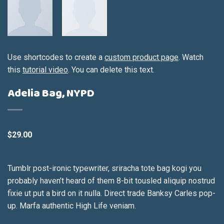
Use shortcodes to create a
custom product page
. Watch
this
tutorial video
. You can delete this text.
Adelia Bag, NYPD
$
29.00
Tumblr post-ironic typewriter, sriracha tote bag kogi you
probably haven’t heard of them 8-bit tousled aliquip nostrud
fixie ut put a bird on it nulla. Direct trade Banksy Carles pop-
up. Marfa authentic High Life veniam.