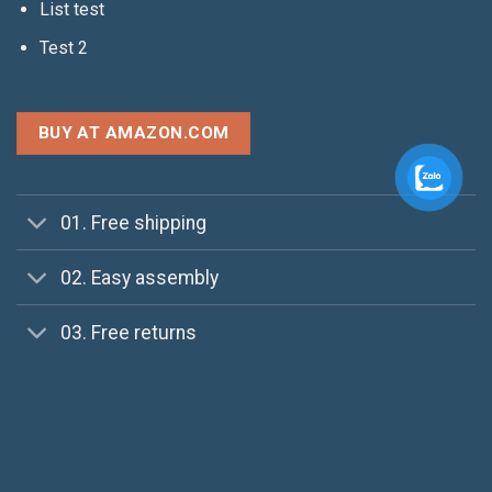
List test
Test 2
BUY AT AMAZON.COM
01. Free shipping
02. Easy assembly
03. Free returns