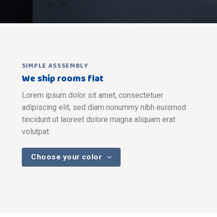
SIMPLE ASSSEMBLY
We ship rooms flat
Lorem ipsum dolor sit amet, consectetuer
adipiscing elit, sed diam nonummy nibh euismod
tincidunt ut laoreet dolore magna aliquam erat
volutpat.
Choose your color