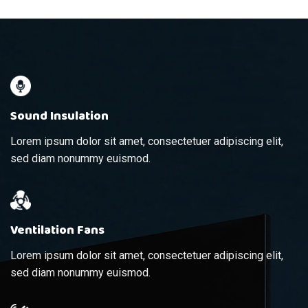
Sound Insulation
Lorem ipsum dolor sit amet, consectetuer adipiscing elit,
sed diam nonummy euismod.
Ventilation Fans
Lorem ipsum dolor sit amet, consectetuer adipiscing elit,
sed diam nonummy euismod.