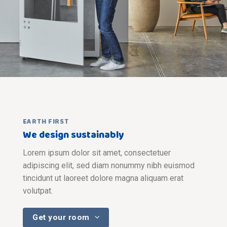
EARTH FIRST
We design sustainably
Lorem ipsum dolor sit amet, consectetuer
adipiscing elit, sed diam nonummy nibh euismod
tincidunt ut laoreet dolore magna aliquam erat
volutpat.
Get your room