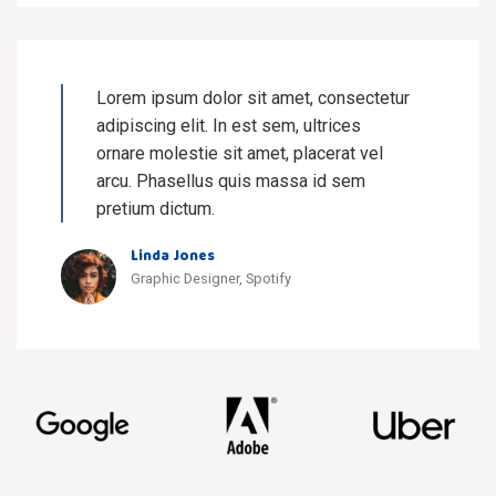
Lorem ipsum dolor sit amet, consectetur
adipiscing elit. In est sem, ultrices
ornare molestie sit amet, placerat vel
arcu. Phasellus quis massa id sem
pretium dictum.
Linda Jones
Graphic Designer, Spotify