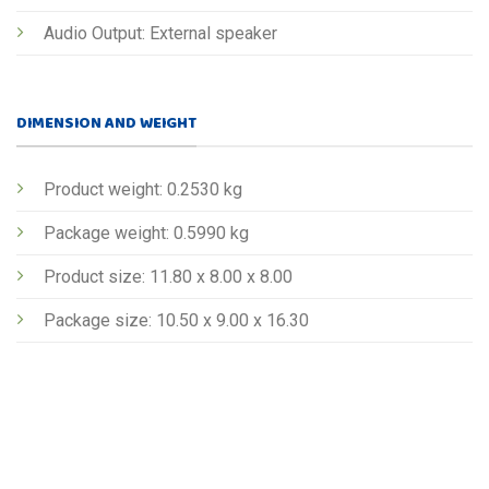
Audio Output: External speaker
DIMENSION AND WEIGHT
Product weight: 0.2530 kg
Package weight: 0.5990 kg
Product size: 11.80 x 8.00 x 8.00
Package size: 10.50 x 9.00 x 16.30