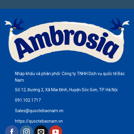
Nhập khẩu và phân phối: Công ty TNHH Dịch vụ quốc tế Bắc
Nam
Số 12, Đường 2, Xã Mai Đình, Huyện Sóc Sơn, TP. Hà Nội
091.102.1717
Sales@quoctebacnam.vn
https://quoctebacnam.vn