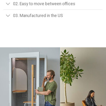
02. Easy to move between offices
03. Manufactured in the US