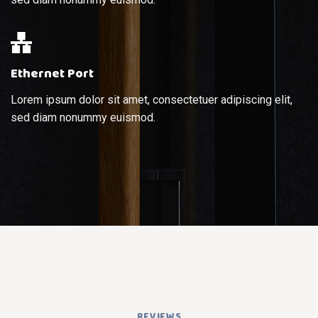
Ethernet Port
Lorem ipsum dolor sit amet, consectetuer adipiscing elit,
sed diam nonummy euismod.
REVIEWS