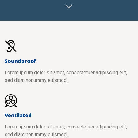
Soundproof
Lorem ipsum dolor sit amet, consectetuer adipiscing elit,
sed diam nonummy euismod.
Ventilated
Lorem ipsum dolor sit amet, consectetuer adipiscing elit,
sed diam nonummy euismod.