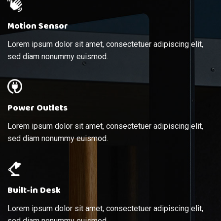
Motion Sensor
Lorem ipsum dolor sit amet, consectetuer adipiscing elit,
sed diam nonummy euismod.
Power Outlets
Lorem ipsum dolor sit amet, consectetuer adipiscing elit,
sed diam nonummy euismod.
Built-in Desk
Lorem ipsum dolor sit amet, consectetuer adipiscing elit,
sed diam nonummy euismod.