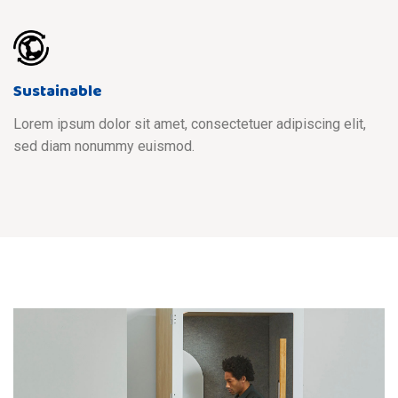
Sustainable
Lorem ipsum dolor sit amet, consectetuer adipiscing elit,
sed diam nonummy euismod.