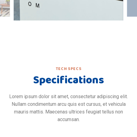
TECH SPECS
Specifications
Lorem ipsum dolor sit amet, consectetur adipiscing elit.
Nullam condimentum arcu quis est cursus, et vehicula
mauris mattis. Maecenas ultrices feugiat tellus non
accumsan.