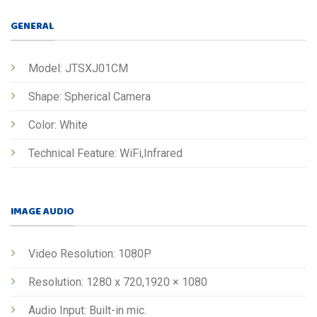
GENERAL
Model: JTSXJ01CM
Shape: Spherical Camera
Color: White
Technical Feature: WiFi,Infrared
IMAGE AUDIO
Video Resolution: 1080P
Resolution: 1280 x 720,1920 × 1080
Audio Input: Built-in mic.