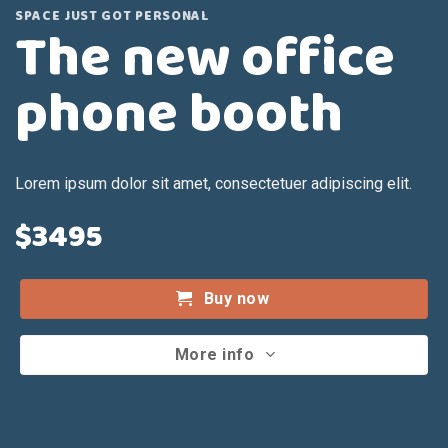
SPACE JUST GOT PERSONAL
The new office
phone booth
Lorem ipsum dolor sit amet, consectetuer adipiscing elit.
$3495
Buy now
More info