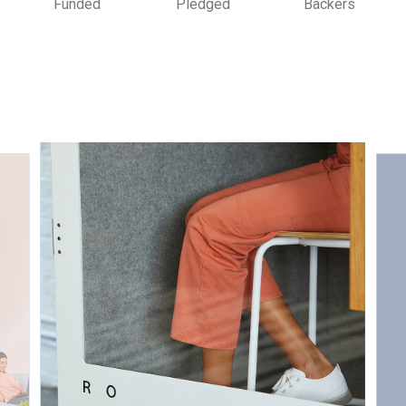
Funded
Pledged
Backers