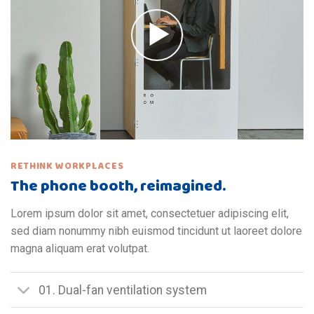
RETHINK WORKPLACES
The phone booth, reimagined.
Lorem ipsum dolor sit amet, consectetuer adipiscing elit,
sed diam nonummy nibh euismod tincidunt ut laoreet dolore
magna aliquam erat volutpat.
01. Dual-fan ventilation system