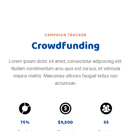
CAMPAIGN TRACKER
Crowdfunding
Lorem ipsum dolor sit amet, consectetur adipiscing elit.
Nullam condimentum arcu quis est cursus, et vehicula
mauris mattis. Maecenas ultrices feugiat tellus non
accumsan.
75
%
$
9,500
55