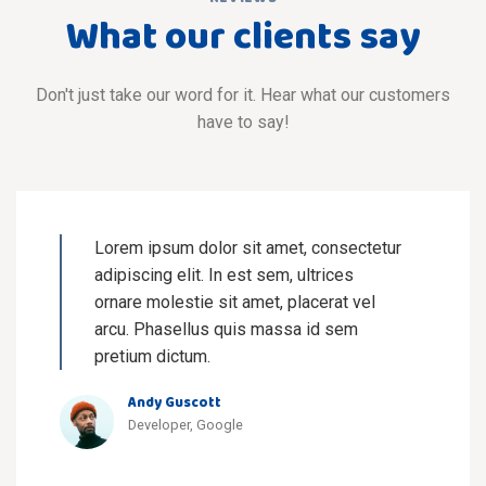
What our clients say
Don't just take our word for it. Hear what our customers
have to say!
Lorem ipsum dolor sit amet, consectetur
adipiscing elit. In est sem, ultrices
ornare molestie sit amet, placerat vel
arcu. Phasellus quis massa id sem
pretium dictum.
Andy Guscott
Developer, Google