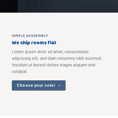
SIMPLE ASSSEMBLY
We ship rooms flat
Lorem ipsum dolor sit amet, consectetuer
adipiscing elit, sed diam nonummy nibh euismod
tincidunt ut laoreet dolore magna aliquam erat
volutpat.
Choose your color