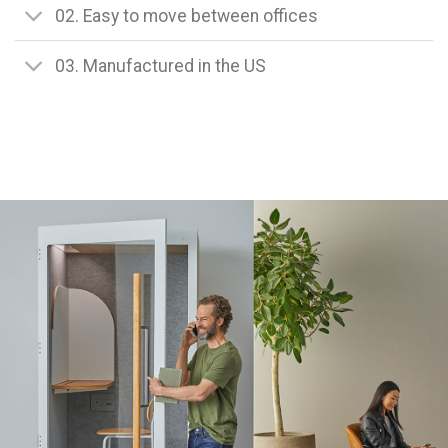
02. Easy to move between offices
03. Manufactured in the US