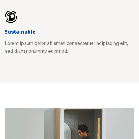
Sustainable
Lorem ipsum dolor sit amet, consectetuer adipiscing elit,
sed diam nonummy euismod.