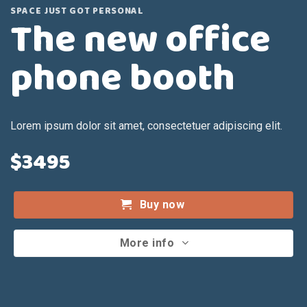
SPACE JUST GOT PERSONAL
The new office
phone booth
Lorem ipsum dolor sit amet, consectetuer adipiscing elit.
$3495
Buy now
More info