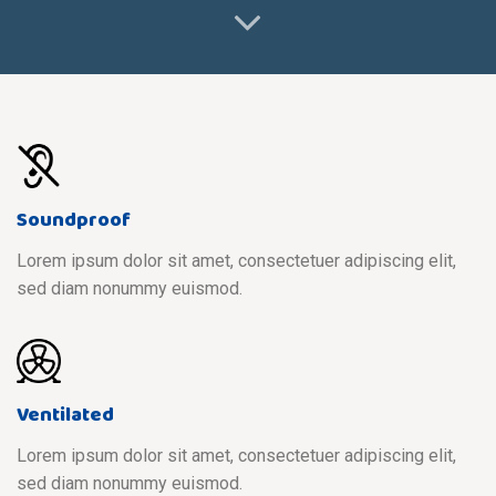
Soundproof
Lorem ipsum dolor sit amet, consectetuer adipiscing elit,
sed diam nonummy euismod.
Ventilated
Lorem ipsum dolor sit amet, consectetuer adipiscing elit,
sed diam nonummy euismod.