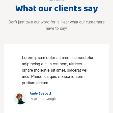
What our clients say
Don't just take our word for it. Hear what our customers
have to say!
Lorem ipsum dolor sit amet, consectetur
adipiscing elit. In est sem, ultrices
ornare molestie sit amet, placerat vel
arcu. Phasellus quis massa id sem
pretium dictum.
Andy Guscott
Developer, Google