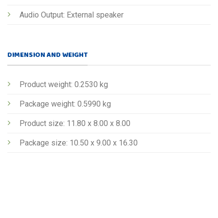
Audio Output: External speaker
DIMENSION AND WEIGHT
Product weight: 0.2530 kg
Package weight: 0.5990 kg
Product size: 11.80 x 8.00 x 8.00
Package size: 10.50 x 9.00 x 16.30