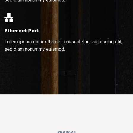
Ethernet Port
Lorem ipsum dolor sit amet, consectetuer adipiscing elit,
sed diam nonummy euismod.
REVIEWS