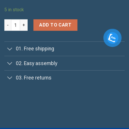
5 in stock
Brooklyn Long Sleeve Sweater quantity
ADD TO CART
01. Free shipping
02. Easy assembly
03. Free returns