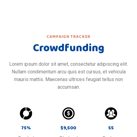
CAMPAIGN TRACKER
Crowdfunding
Lorem ipsum dolor sit amet, consectetur adipiscing elit.
Nullam condimentum arcu quis est cursus, et vehicula
mauris mattis. Maecenas ultrices feugiat tellus non
accumsan.
75
%
$
9,500
55