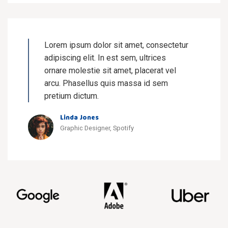
Lorem ipsum dolor sit amet, consectetur
adipiscing elit. In est sem, ultrices
ornare molestie sit amet, placerat vel
arcu. Phasellus quis massa id sem
pretium dictum.
Linda Jones
Graphic Designer, Spotify