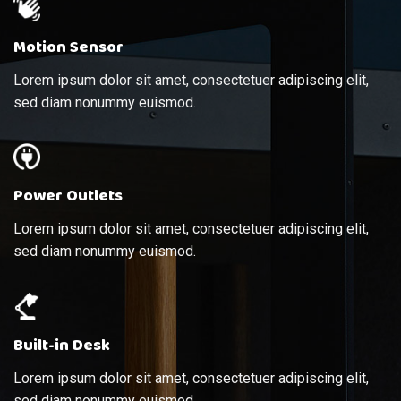
Motion Sensor
Lorem ipsum dolor sit amet, consectetuer adipiscing elit,
sed diam nonummy euismod.
Power Outlets
Lorem ipsum dolor sit amet, consectetuer adipiscing elit,
sed diam nonummy euismod.
Built-in Desk
Lorem ipsum dolor sit amet, consectetuer adipiscing elit,
sed diam nonummy euismod.