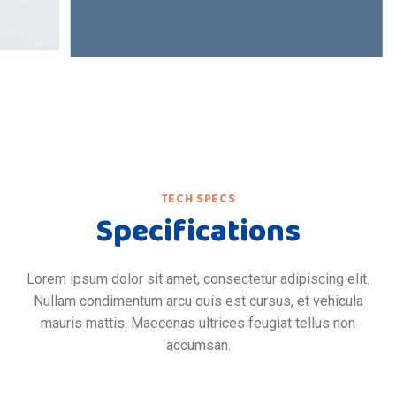
TECH SPECS
Specifications
Lorem ipsum dolor sit amet, consectetur adipiscing elit.
Nullam condimentum arcu quis est cursus, et vehicula
mauris mattis. Maecenas ultrices feugiat tellus non
accumsan.