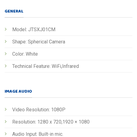
GENERAL
Model: JTSXJ01CM
Shape: Spherical Camera
Color: White
Technical Feature: WiFi,Infrared
IMAGE AUDIO
Video Resolution: 1080P
Resolution: 1280 x 720,1920 × 1080
Audio Input: Built-in mic.