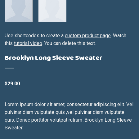
Use shortcodes to create a
custom product page
. Watch
this
tutorial video
. You can delete this text.
Brooklyn Long Sleeve Sweater
$
29.00
Lorem ipsum dolor sit amet, consectetur adipiscing elit. Vel
pulvinar diam vulputate quis ,vel pulvinar diam vulputate
quis. Donec porttitor volutpat rutrum .Brooklyn Long Sleeve
Sweater.