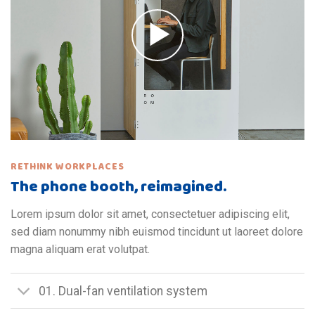
RETHINK WORKPLACES
The phone booth, reimagined.
Lorem ipsum dolor sit amet, consectetuer adipiscing elit,
sed diam nonummy nibh euismod tincidunt ut laoreet dolore
magna aliquam erat volutpat.
01. Dual-fan ventilation system