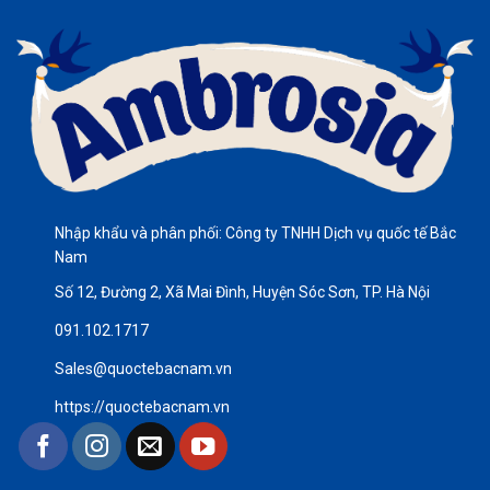
Nhập khẩu và phân phối: Công ty TNHH Dịch vụ quốc tế Bắc
Nam
Số 12, Đường 2, Xã Mai Đình, Huyện Sóc Sơn, TP. Hà Nội
091.102.1717
Sales@quoctebacnam.vn
https://quoctebacnam.vn