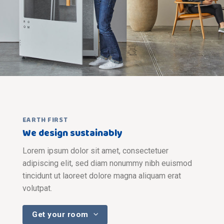
EARTH FIRST
We design sustainably
Lorem ipsum dolor sit amet, consectetuer
adipiscing elit, sed diam nonummy nibh euismod
tincidunt ut laoreet dolore magna aliquam erat
volutpat.
Get your room