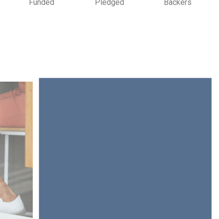
Funded
Pledged
Backers