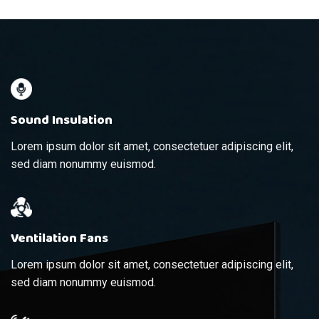
Sound Insulation
Lorem ipsum dolor sit amet, consectetuer adipiscing elit,
sed diam nonummy euismod.
Ventilation Fans
Lorem ipsum dolor sit amet, consectetuer adipiscing elit,
sed diam nonummy euismod.