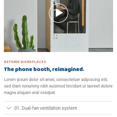
RETHINK WORKPLACES
The phone booth, reimagined.
Lorem ipsum dolor sit amet, consectetuer adipiscing elit,
sed diam nonummy nibh euismod tincidunt ut laoreet dolore
magna aliquam erat volutpat.
01. Dual-fan ventilation system