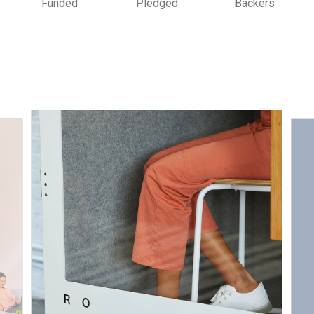
Funded
Pledged
Backers