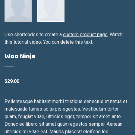
Use shortcodes to create a
custom product page
. Watch
this
tutorial video
. You can delete this text.
Woo Ninja
$
29.00
Pellentesque habitant morbi tristique senectus et netus et
malesuada fames ac turpis egestas. Vestibulum tortor
quam, feugiat vitae, ultricies eget, tempor sit amet, ante.
Donec eu libero sit amet quam egestas semper. Aenean
ultricies mi vitae est. Mauris placerat eleifend leo.