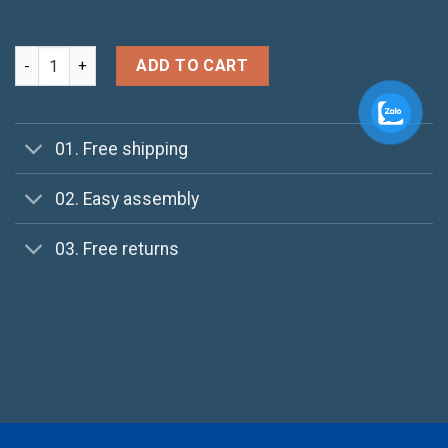
Woo Ninja quantity
ADD TO CART
01. Free shipping
02. Easy assembly
03. Free returns