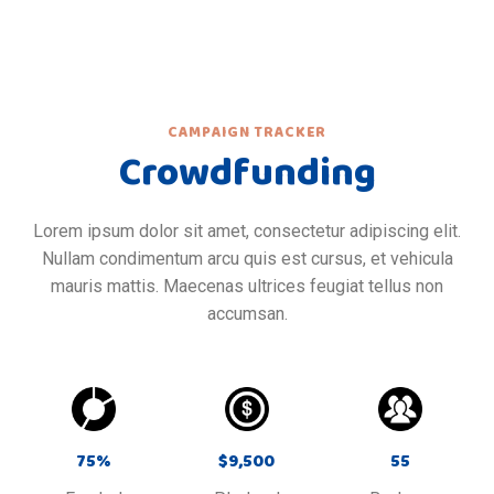
CAMPAIGN TRACKER
Crowdfunding
Lorem ipsum dolor sit amet, consectetur adipiscing elit.
Nullam condimentum arcu quis est cursus, et vehicula
mauris mattis. Maecenas ultrices feugiat tellus non
accumsan.
75
%
$
9,500
55