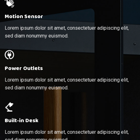
Motion Sensor
Lorem ipsum dolor sit amet, consectetuer adipiscing elit,
sed diam nonummy euismod.
Power Outlets
Lorem ipsum dolor sit amet, consectetuer adipiscing elit,
sed diam nonummy euismod.
Built-in Desk
Lorem ipsum dolor sit amet, consectetuer adipiscing elit,
sed diam nonummy euismod.