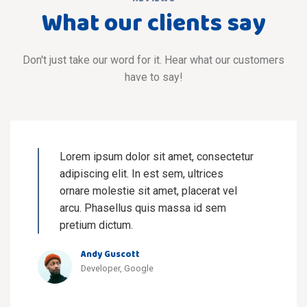
What our clients say
Don't just take our word for it. Hear what our customers
have to say!
Lorem ipsum dolor sit amet, consectetur
adipiscing elit. In est sem, ultrices
ornare molestie sit amet, placerat vel
arcu. Phasellus quis massa id sem
pretium dictum.
Andy Guscott
Developer, Google