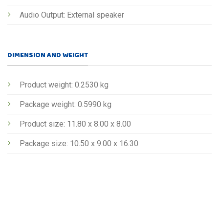
Audio Output: External speaker
DIMENSION AND WEIGHT
Product weight: 0.2530 kg
Package weight: 0.5990 kg
Product size: 11.80 x 8.00 x 8.00
Package size: 10.50 x 9.00 x 16.30