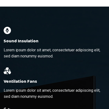
Sound Insulation
Lorem ipsum dolor sit amet, consectetuer adipiscing elit,
sed diam nonummy euismod.
Ventilation Fans
Lorem ipsum dolor sit amet, consectetuer adipiscing elit,
sed diam nonummy euismod.