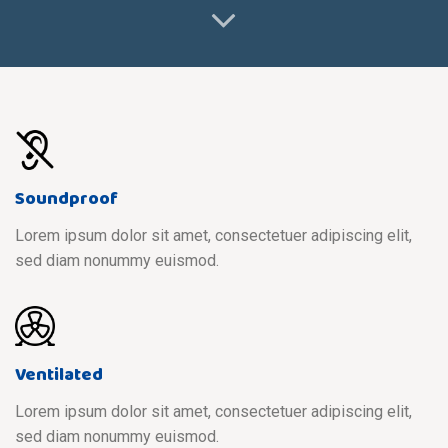
Soundproof
Lorem ipsum dolor sit amet, consectetuer adipiscing elit,
sed diam nonummy euismod.
Ventilated
Lorem ipsum dolor sit amet, consectetuer adipiscing elit,
sed diam nonummy euismod.