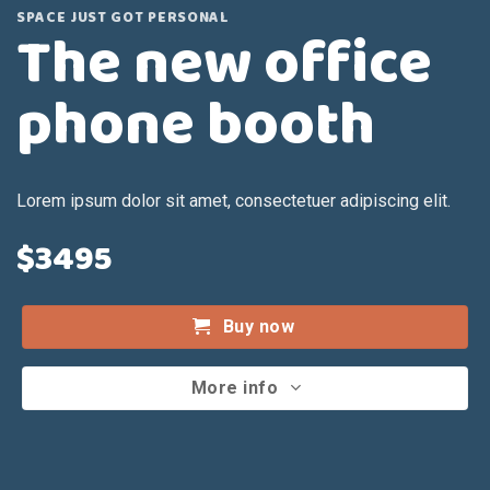
SPACE JUST GOT PERSONAL
The new office
phone booth
Lorem ipsum dolor sit amet, consectetuer adipiscing elit.
$3495
Buy now
More info