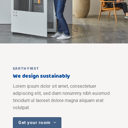
EARTH FIRST
We design sustainably
Lorem ipsum dolor sit amet, consectetuer
adipiscing elit, sed diam nonummy nibh euismod
tincidunt ut laoreet dolore magna aliquam erat
volutpat.
Get your room