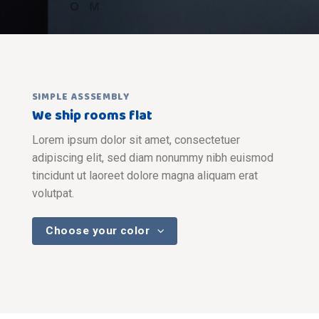
SIMPLE ASSSEMBLY
We ship rooms flat
Lorem ipsum dolor sit amet, consectetuer
adipiscing elit, sed diam nonummy nibh euismod
tincidunt ut laoreet dolore magna aliquam erat
volutpat.
Choose your color