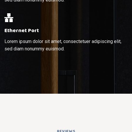
Ethernet Port
Lorem ipsum dolor sit amet, consectetuer adipiscing elit,
sed diam nonummy euismod.
REVIEWS