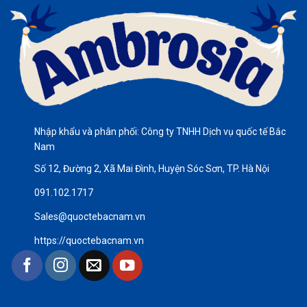
Nhập khẩu và phân phối: Công ty TNHH Dịch vụ quốc tế Bắc
Nam
Số 12, Đường 2, Xã Mai Đình, Huyện Sóc Sơn, TP. Hà Nội
091.102.1717
Sales@quoctebacnam.vn
https://quoctebacnam.vn