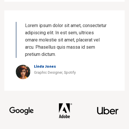
Lorem ipsum dolor sit amet, consectetur
adipiscing elit. In est sem, ultrices
ornare molestie sit amet, placerat vel
arcu. Phasellus quis massa id sem
pretium dictum.
Linda Jones
Graphic Designer, Spotify