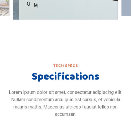
TECH SPECS
Specifications
Lorem ipsum dolor sit amet, consectetur adipiscing elit.
Nullam condimentum arcu quis est cursus, et vehicula
mauris mattis. Maecenas ultrices feugiat tellus non
accumsan.