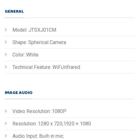
GENERAL
Model: JTSXJ01CM
Shape: Spherical Camera
Color: White
Technical Feature: WiFi,Infrared
IMAGE AUDIO
Video Resolution: 1080P
Resolution: 1280 x 720,1920 × 1080
Audio Input: Built-in mic.