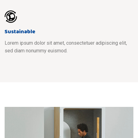
Sustainable
Lorem ipsum dolor sit amet, consectetuer adipiscing elit,
sed diam nonummy euismod.