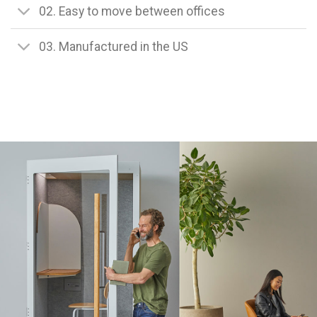
02. Easy to move between offices
03. Manufactured in the US