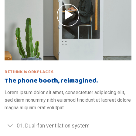
RETHINK WORKPLACES
The phone booth, reimagined.
Lorem ipsum dolor sit amet, consectetuer adipiscing elit,
sed diam nonummy nibh euismod tincidunt ut laoreet dolore
magna aliquam erat volutpat.
01. Dual-fan ventilation system