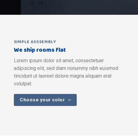
SIMPLE ASSSEMBLY
We ship rooms flat
Lorem ipsum dolor sit amet, consectetuer
adipiscing elit, sed diam nonummy nibh euismod
tincidunt ut laoreet dolore magna aliquam erat
volutpat.
Choose your color