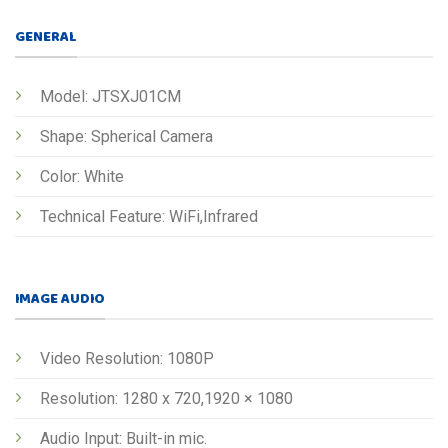
GENERAL
Model: JTSXJ01CM
Shape: Spherical Camera
Color: White
Technical Feature: WiFi,Infrared
IMAGE AUDIO
Video Resolution: 1080P
Resolution: 1280 x 720,1920 × 1080
Audio Input: Built-in mic.