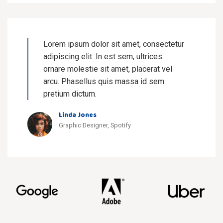
Lorem ipsum dolor sit amet, consectetur
adipiscing elit. In est sem, ultrices
ornare molestie sit amet, placerat vel
arcu. Phasellus quis massa id sem
pretium dictum.
Linda Jones
Graphic Designer, Spotify