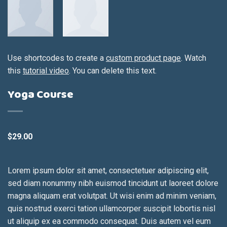
Use shortcodes to create a
custom product page
. Watch
this
tutorial video
. You can delete this text.
Yoga Course
$
29.00
Lorem ipsum dolor sit amet, consectetuer adipiscing elit,
sed diam nonummy nibh euismod tincidunt ut laoreet dolore
magna aliquam erat volutpat. Ut wisi enim ad minim veniam,
quis nostrud exerci tation ullamcorper suscipit lobortis nisl
ut aliquip ex ea commodo consequat. Duis autem vel eum