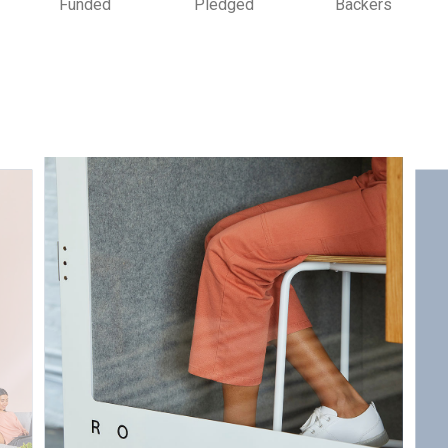
Funded
Pledged
Backers