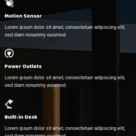
Motion Sensor
Lorem ipsum dolor sit amet, consectetuer adipiscing elit,
sed diam nonummy euismod.
Power Outlets
Lorem ipsum dolor sit amet, consectetuer adipiscing elit,
sed diam nonummy euismod.
Built-in Desk
Lorem ipsum dolor sit amet, consectetuer adipiscing elit,
sed diam nonummy euismod.