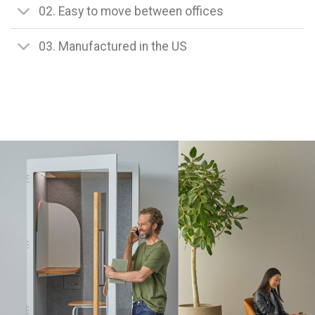
02. Easy to move between offices
03. Manufactured in the US