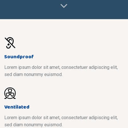
Soundproof
Lorem ipsum dolor sit amet, consectetuer adipiscing elit,
sed diam nonummy euismod.
Ventilated
Lorem ipsum dolor sit amet, consectetuer adipiscing elit,
sed diam nonummy euismod.