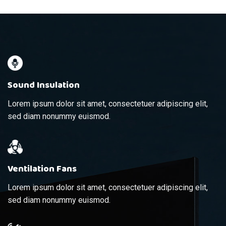
Sound Insulation
Lorem ipsum dolor sit amet, consectetuer adipiscing elit,
sed diam nonummy euismod.
Ventilation Fans
Lorem ipsum dolor sit amet, consectetuer adipiscing elit,
sed diam nonummy euismod.