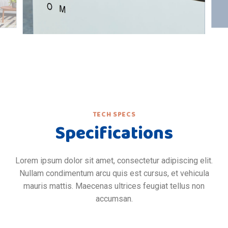
TECH SPECS
Specifications
Lorem ipsum dolor sit amet, consectetur adipiscing elit.
Nullam condimentum arcu quis est cursus, et vehicula
mauris mattis. Maecenas ultrices feugiat tellus non
accumsan.