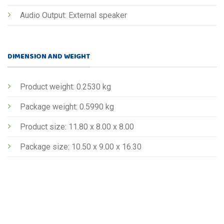
Audio Output: External speaker
DIMENSION AND WEIGHT
Product weight: 0.2530 kg
Package weight: 0.5990 kg
Product size: 11.80 x 8.00 x 8.00
Package size: 10.50 x 9.00 x 16.30