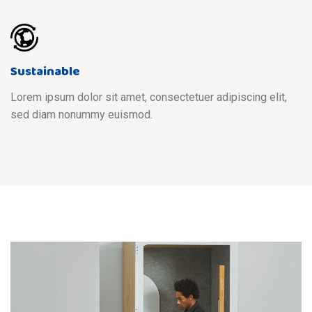
Sustainable
Lorem ipsum dolor sit amet, consectetuer adipiscing elit,
sed diam nonummy euismod.