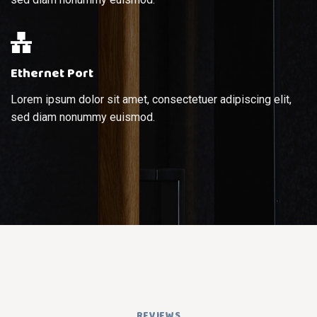
Ethernet Port
Lorem ipsum dolor sit amet, consectetuer adipiscing elit,
sed diam nonummy euismod.
REVIEWS