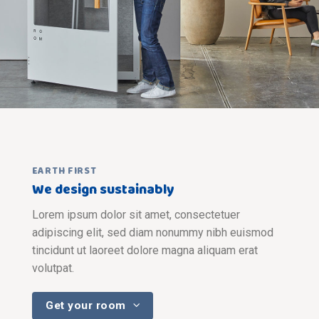
EARTH FIRST
We design sustainably
Lorem ipsum dolor sit amet, consectetuer
adipiscing elit, sed diam nonummy nibh euismod
tincidunt ut laoreet dolore magna aliquam erat
volutpat.
Get your room