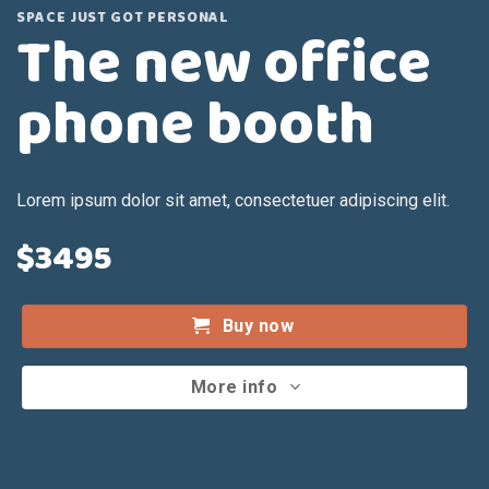
SPACE JUST GOT PERSONAL
The new office
phone booth
Lorem ipsum dolor sit amet, consectetuer adipiscing elit.
$3495
Buy now
More info