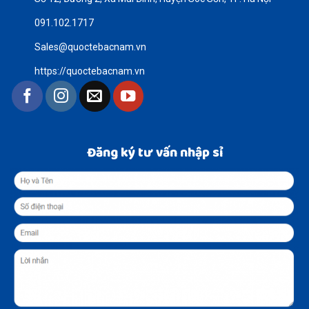
091.102.1717
Sales@quoctebacnam.vn
https://quoctebacnam.vn
Đăng ký tư vấn nhập sỉ