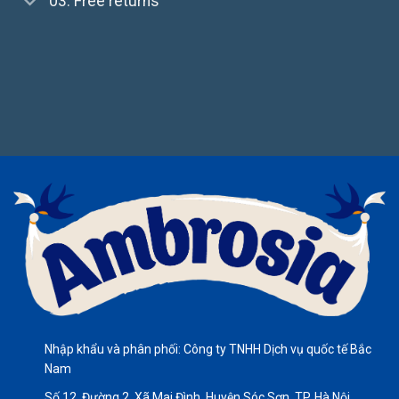
03. Free returns
Nhập khẩu và phân phối: Công ty TNHH Dịch vụ quốc tế Bắc
Nam
Số 12, Đường 2, Xã Mai Đình, Huyện Sóc Sơn, TP. Hà Nội