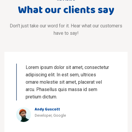
What our clients say
Don't just take our word for it. Hear what our customers
have to say!
Lorem ipsum dolor sit amet, consectetur
adipiscing elit. In est sem, ultrices
ornare molestie sit amet, placerat vel
arcu. Phasellus quis massa id sem
pretium dictum.
Andy Guscott
Developer, Google