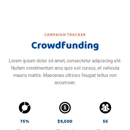
CAMPAIGN TRACKER
Crowdfunding
Lorem ipsum dolor sit amet, consectetur adipiscing elit.
Nullam condimentum arcu quis est cursus, et vehicula
mauris mattis. Maecenas ultrices feugiat tellus non
accumsan.
75
%
$
9,500
55