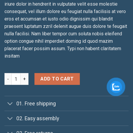
iriure dolor in hendrerit in vulputate velit esse molestie
consequat, vel illum dolore eu feugiat nulla facilisis at vero
eros et accumsan et iusto odio dignissim qui blandit
praesent luptatum zzril delenit augue duis dolore te feugait
nulla facilisi. Nam liber tempor cum soluta nobis eleifend
option congue nihil imperdiet doming id quod mazim
placerat facer possim assum. Typi non habent claritatem
insitam
Yoga Course quantity
ADD TO CART
01. Free shipping
02. Easy assembly