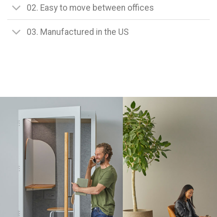
02. Easy to move between offices
03. Manufactured in the US