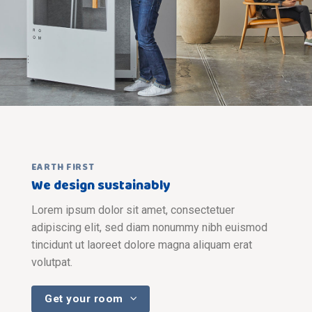
EARTH FIRST
We design sustainably
Lorem ipsum dolor sit amet, consectetuer
adipiscing elit, sed diam nonummy nibh euismod
tincidunt ut laoreet dolore magna aliquam erat
volutpat.
Get your room