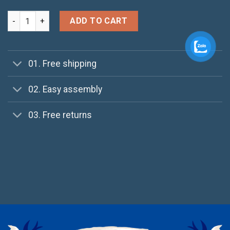
All Star Print Ox Converse quantity
ADD TO CART
01. Free shipping
02. Easy assembly
03. Free returns