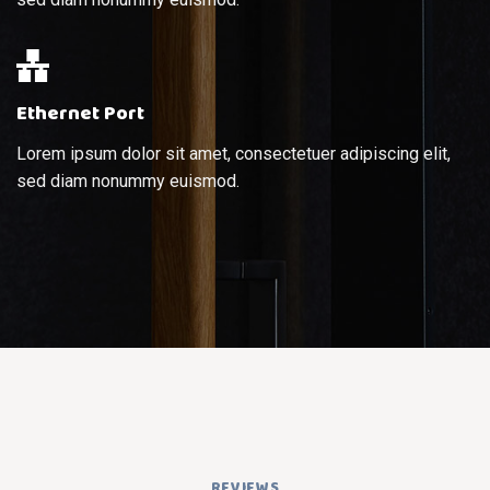
Ethernet Port
Lorem ipsum dolor sit amet, consectetuer adipiscing elit,
sed diam nonummy euismod.
REVIEWS