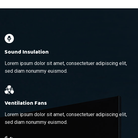
Sound Insulation
Lorem ipsum dolor sit amet, consectetuer adipiscing elit,
sed diam nonummy euismod.
Ventilation Fans
Lorem ipsum dolor sit amet, consectetuer adipiscing elit,
sed diam nonummy euismod.