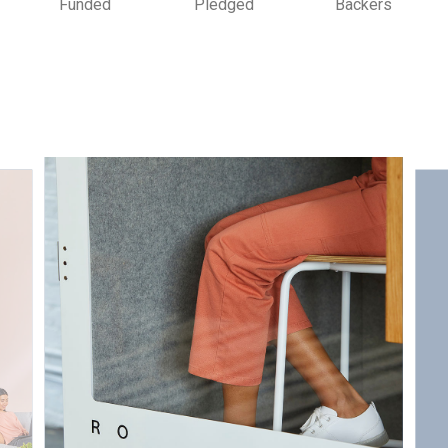
Funded
Pledged
Backers