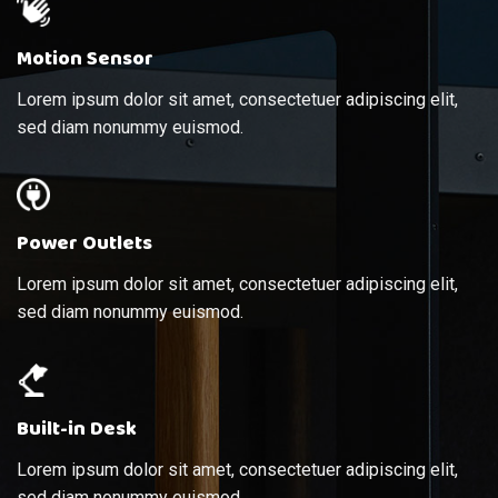
Motion Sensor
Lorem ipsum dolor sit amet, consectetuer adipiscing elit,
sed diam nonummy euismod.
Power Outlets
Lorem ipsum dolor sit amet, consectetuer adipiscing elit,
sed diam nonummy euismod.
Built-in Desk
Lorem ipsum dolor sit amet, consectetuer adipiscing elit,
sed diam nonummy euismod.