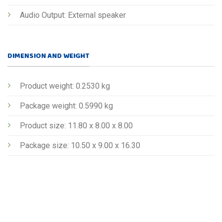
Audio Output: External speaker
DIMENSION AND WEIGHT
Product weight: 0.2530 kg
Package weight: 0.5990 kg
Product size: 11.80 x 8.00 x 8.00
Package size: 10.50 x 9.00 x 16.30