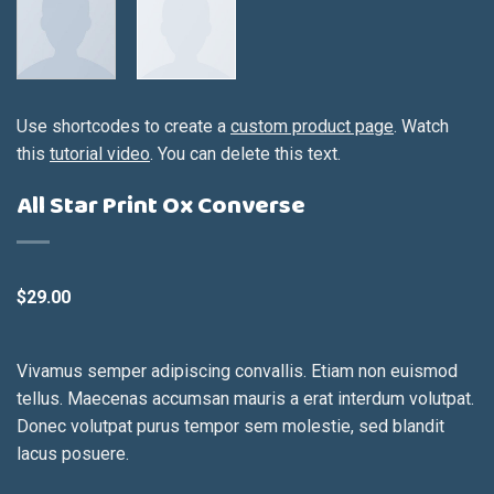
Use shortcodes to create a
custom product page
. Watch
this
tutorial video
. You can delete this text.
All Star Print Ox Converse
$
29.00
Vivamus semper adipiscing convallis. Etiam non euismod
tellus. Maecenas accumsan mauris a erat interdum volutpat.
Donec volutpat purus tempor sem molestie, sed blandit
lacus posuere.