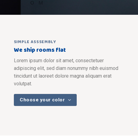
SIMPLE ASSSEMBLY
We ship rooms flat
Lorem ipsum dolor sit amet, consectetuer
adipiscing elit, sed diam nonummy nibh euismod
tincidunt ut laoreet dolore magna aliquam erat
volutpat.
Choose your color