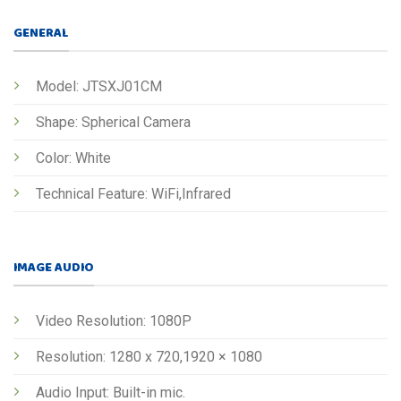
GENERAL
Model: JTSXJ01CM
Shape: Spherical Camera
Color: White
Technical Feature: WiFi,Infrared
IMAGE AUDIO
Video Resolution: 1080P
Resolution: 1280 x 720,1920 × 1080
Audio Input: Built-in mic.