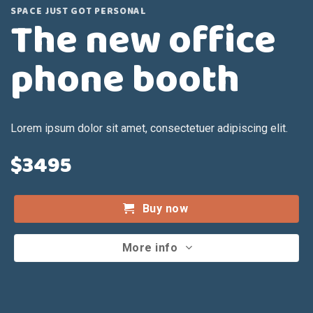
SPACE JUST GOT PERSONAL
The new office
phone booth
Lorem ipsum dolor sit amet, consectetuer adipiscing elit.
$3495
Buy now
More info