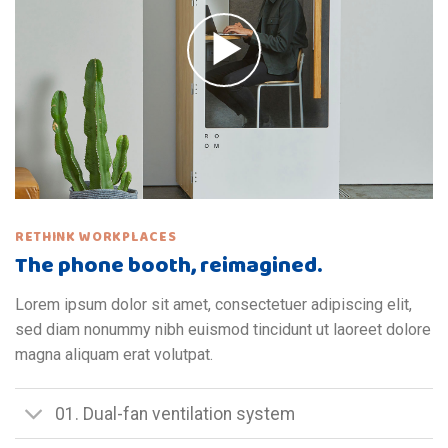
RETHINK WORKPLACES
The phone booth, reimagined.
Lorem ipsum dolor sit amet, consectetuer adipiscing elit,
sed diam nonummy nibh euismod tincidunt ut laoreet dolore
magna aliquam erat volutpat.
01. Dual-fan ventilation system