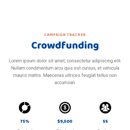
CAMPAIGN TRACKER
Crowdfunding
Lorem ipsum dolor sit amet, consectetur adipiscing elit.
Nullam condimentum arcu quis est cursus, et vehicula
mauris mattis. Maecenas ultrices feugiat tellus non
accumsan.
75
%
$
9,500
55