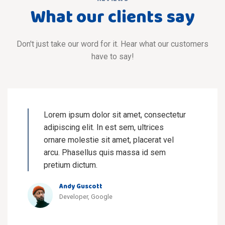
What our clients say
Don't just take our word for it. Hear what our customers
have to say!
Lorem ipsum dolor sit amet, consectetur
adipiscing elit. In est sem, ultrices
ornare molestie sit amet, placerat vel
arcu. Phasellus quis massa id sem
pretium dictum.
Andy Guscott
Developer, Google