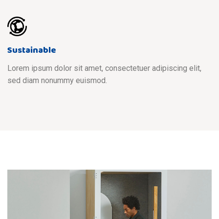
Sustainable
Lorem ipsum dolor sit amet, consectetuer adipiscing elit,
sed diam nonummy euismod.