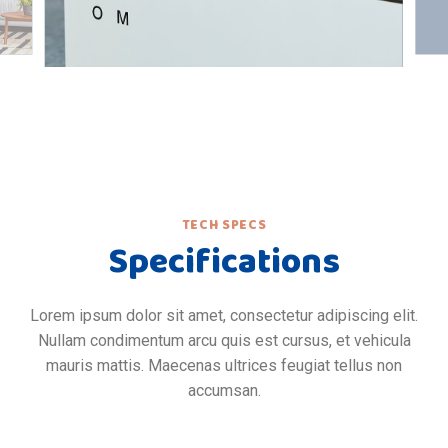
TECH SPECS
Specifications
Lorem ipsum dolor sit amet, consectetur adipiscing elit.
Nullam condimentum arcu quis est cursus, et vehicula
mauris mattis. Maecenas ultrices feugiat tellus non
accumsan.