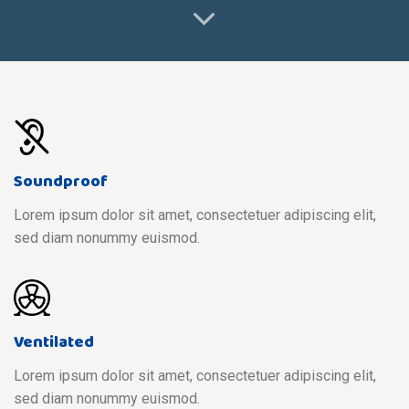
Soundproof
Lorem ipsum dolor sit amet, consectetuer adipiscing elit,
sed diam nonummy euismod.
Ventilated
Lorem ipsum dolor sit amet, consectetuer adipiscing elit,
sed diam nonummy euismod.