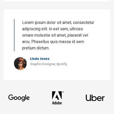
Lorem ipsum dolor sit amet, consectetur
adipiscing elit. In est sem, ultrices
ornare molestie sit amet, placerat vel
arcu. Phasellus quis massa id sem
pretium dictum.
Linda Jones
Graphic Designer, Spotify