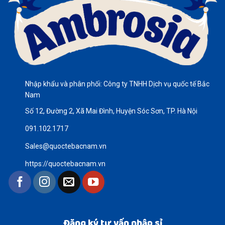
Nhập khẩu và phân phối: Công ty TNHH Dịch vụ quốc tế Bắc
Nam
Số 12, Đường 2, Xã Mai Đình, Huyện Sóc Sơn, TP. Hà Nội
091.102.1717
Sales@quoctebacnam.vn
https://quoctebacnam.vn
Đăng ký tư vấn nhập sỉ