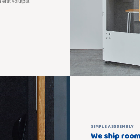
 erat volutpat.
SIMPLE ASSSEMBLY
We ship room