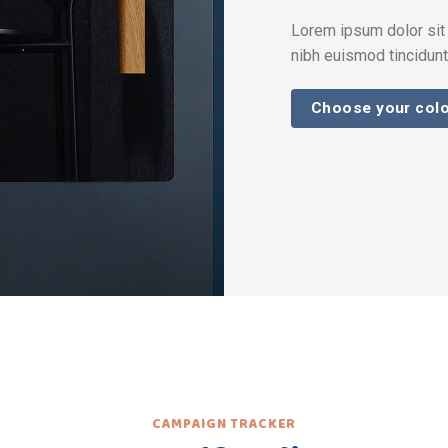
Lorem ipsum dolor sit
nibh euismod tincidunt
Choose your col
CAMPAIGN TRACKER