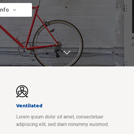
info
Ventilated
Lorem ipsum dolor sit amet, consectetuer
adipiscing elit, sed diam nonummy euismod.