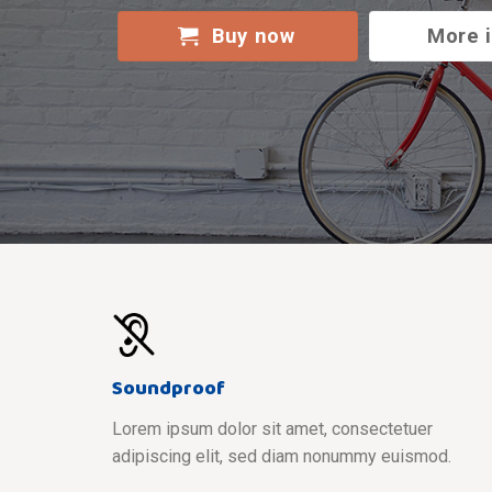
Buy now
More 
Soundproof
Lorem ipsum dolor sit amet, consectetuer
adipiscing elit, sed diam nonummy euismod.