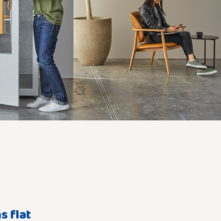
s flat