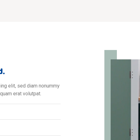
d.
cing elit, sed diam nonummy
iquam erat volutpat.