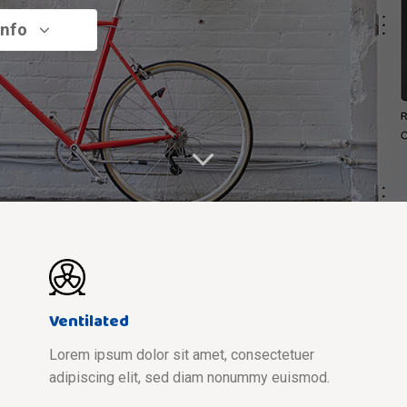
info
Ventilated
Lorem ipsum dolor sit amet, consectetuer
adipiscing elit, sed diam nonummy euismod.