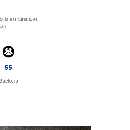
quis est cursus, et
san.
55
Backers