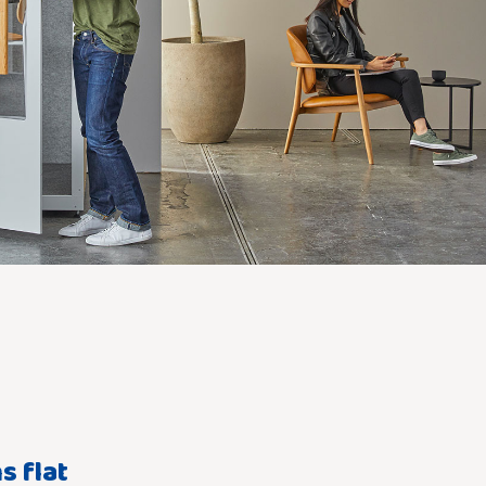
s flat