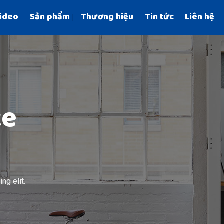
ideo
Sản phẩm
Thương hiệu
Tin tức
Liên hệ
ce
ng elit.