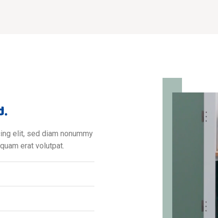
d.
cing elit, sed diam nonummy
iquam erat volutpat.