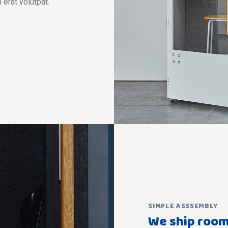
 erat volutpat.
SIMPLE ASSSEMBLY
We ship room