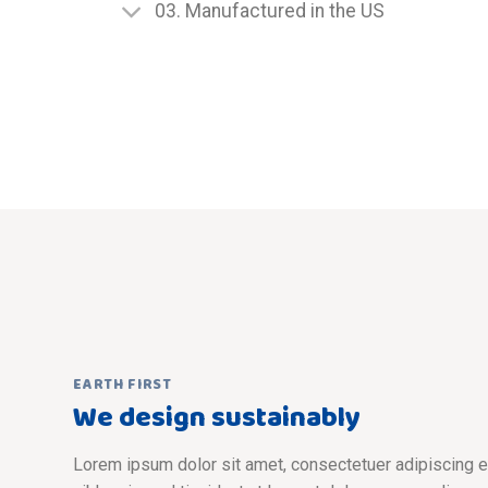
03. Manufactured in the US
EARTH FIRST
We design sustainably
Lorem ipsum dolor sit amet, consectetuer adipiscing 