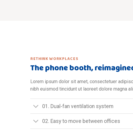
RETHINK WORKPLACES
The phone booth, reimagine
Lorem ipsum dolor sit amet, consectetuer adipis
nibh euismod tincidunt ut laoreet dolore magna al
01. Dual-fan ventilation system
02. Easy to move between offices