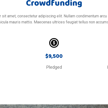
Crowdfunding
sit amet, consectetur adipiscing elit. Nullam condimentum arcu 
icula mauris mattis. Maecenas ultrices feugiat tellus non accum
$
9,500
d
Pledged