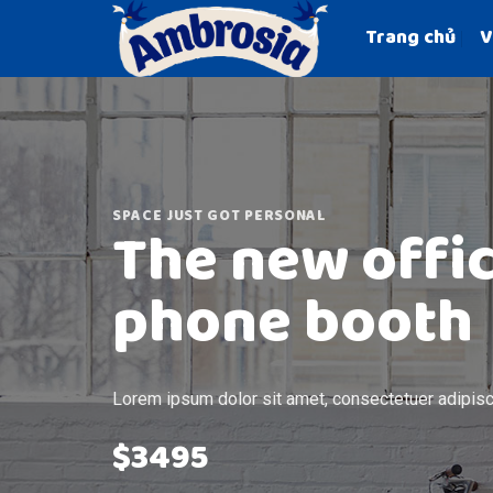
Skip
Trang chủ
V
to
content
SPACE JUST GOT PERSONAL
The new offi
phone booth
Lorem ipsum dolor sit amet, consectetuer adipisci
$3495