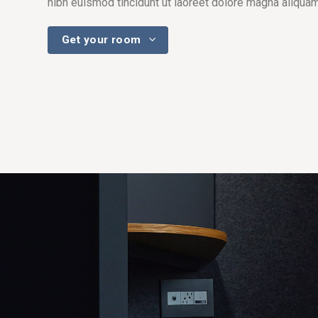
nibh euismod tincidunt ut laoreet dolore magna aliquam
Get your room