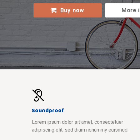
Buy now
More 
Soundproof
Lorem ipsum dolor sit amet, consectetuer
adipiscing elit, sed diam nonummy euismod.