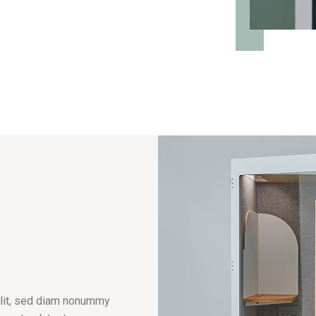
elit, sed diam nonummy