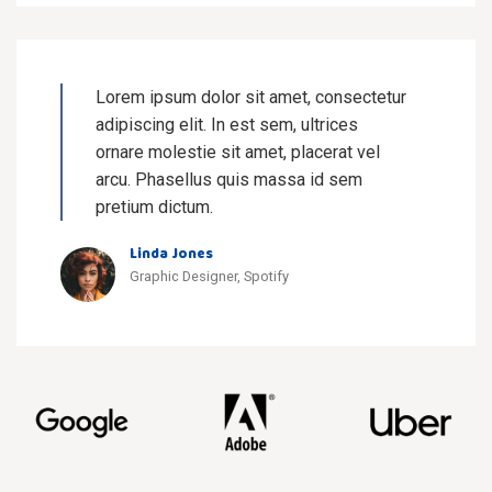
Lorem ipsum dolor sit amet, consectetur
adipiscing elit. In est sem, ultrices
ornare molestie sit amet, placerat vel
arcu. Phasellus quis massa id sem
pretium dictum.
Linda Jones
Graphic Designer, Spotify