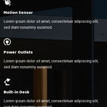
Motion Sensor
Lorem ipsum dolor sit amet, consectetuer adipiscing elit,
sed diam nonummy euismod.
Power Outlets
Lorem ipsum dolor sit amet, consectetuer adipiscing elit,
sed diam nonummy euismod.
Built-in Desk
Lorem ipsum dolor sit amet, consectetuer adipiscing elit,
sed diam nonummy euismod.