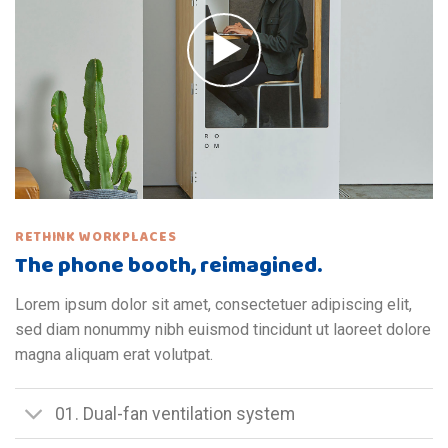
RETHINK WORKPLACES
The phone booth, reimagined.
Lorem ipsum dolor sit amet, consectetuer adipiscing elit,
sed diam nonummy nibh euismod tincidunt ut laoreet dolore
magna aliquam erat volutpat.
01. Dual-fan ventilation system