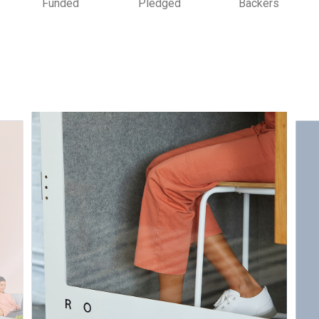
Funded
Pledged
Backers