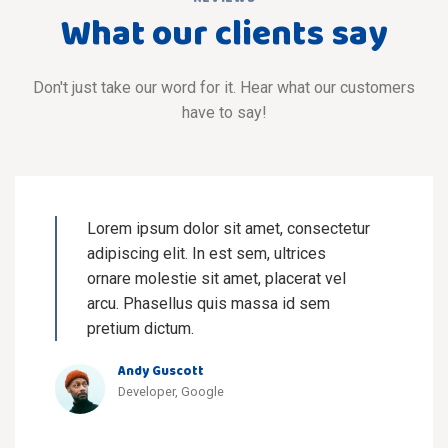
What our clients say
Don't just take our word for it. Hear what our customers
have to say!
Lorem ipsum dolor sit amet, consectetur
adipiscing elit. In est sem, ultrices
ornare molestie sit amet, placerat vel
arcu. Phasellus quis massa id sem
pretium dictum.
Andy Guscott
Developer, Google