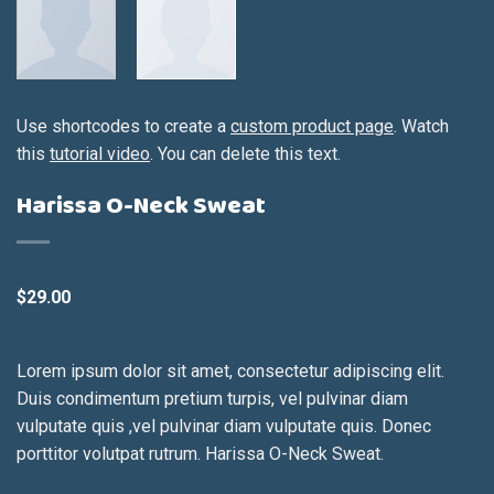
Use shortcodes to create a
custom product page
. Watch
this
tutorial video
. You can delete this text.
Harissa O-Neck Sweat
$
29.00
Lorem ipsum dolor sit amet, consectetur adipiscing elit.
Duis condimentum pretium turpis, vel pulvinar diam
vulputate quis ,vel pulvinar diam vulputate quis. Donec
porttitor volutpat rutrum. Harissa O-Neck Sweat.