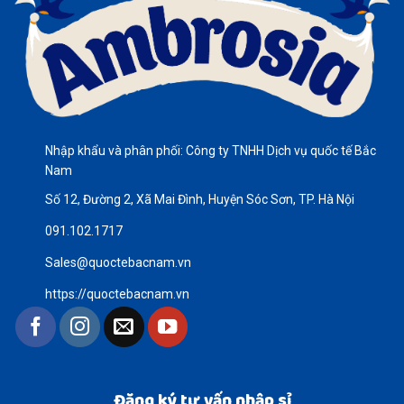
Nhập khẩu và phân phối: Công ty TNHH Dịch vụ quốc tế Bắc
Nam
Số 12, Đường 2, Xã Mai Đình, Huyện Sóc Sơn, TP. Hà Nội
091.102.1717
Sales@quoctebacnam.vn
https://quoctebacnam.vn
Đăng ký tư vấn nhập sỉ