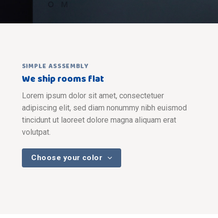
SIMPLE ASSSEMBLY
We ship rooms flat
Lorem ipsum dolor sit amet, consectetuer
adipiscing elit, sed diam nonummy nibh euismod
tincidunt ut laoreet dolore magna aliquam erat
volutpat.
Choose your color