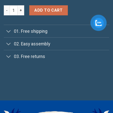
Harissa O-Neck Sweat quantity
ADD TO CART
01. Free shipping
02. Easy assembly
03. Free returns