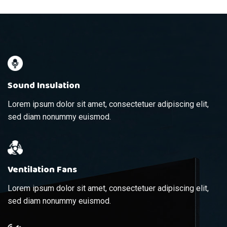
Sound Insulation
Lorem ipsum dolor sit amet, consectetuer adipiscing elit,
sed diam nonummy euismod.
Ventilation Fans
Lorem ipsum dolor sit amet, consectetuer adipiscing elit,
sed diam nonummy euismod.