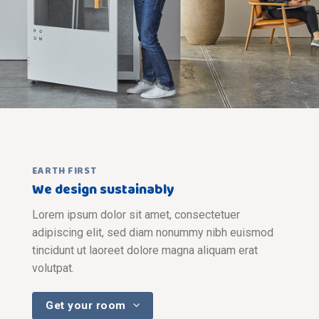
EARTH FIRST
We design sustainably
Lorem ipsum dolor sit amet, consectetuer
adipiscing elit, sed diam nonummy nibh euismod
tincidunt ut laoreet dolore magna aliquam erat
volutpat.
Get your room