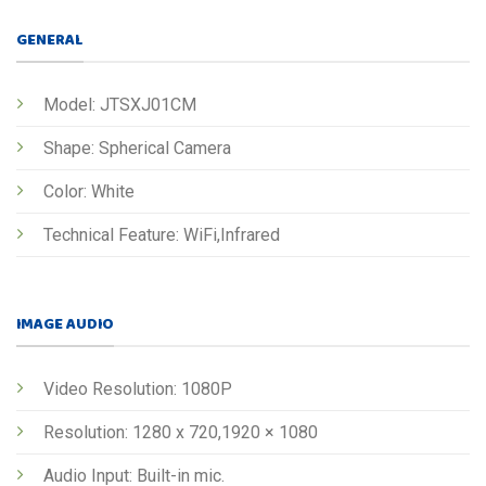
GENERAL
Model: JTSXJ01CM
Shape: Spherical Camera
Color: White
Technical Feature: WiFi,Infrared
IMAGE AUDIO
Video Resolution: 1080P
Resolution: 1280 x 720,1920 × 1080
Audio Input: Built-in mic.