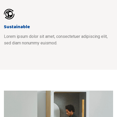
Sustainable
Lorem ipsum dolor sit amet, consectetuer adipiscing elit,
sed diam nonummy euismod.