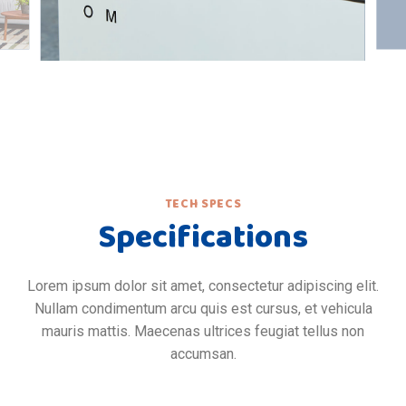
TECH SPECS
Specifications
Lorem ipsum dolor sit amet, consectetur adipiscing elit.
Nullam condimentum arcu quis est cursus, et vehicula
mauris mattis. Maecenas ultrices feugiat tellus non
accumsan.