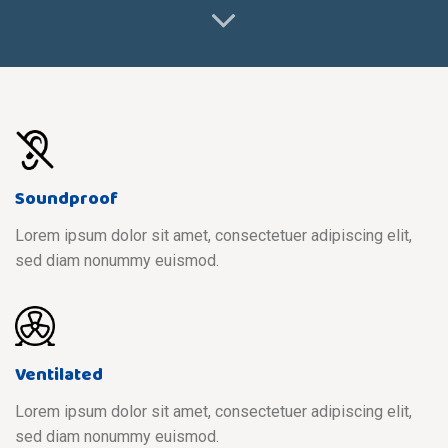
Soundproof
Lorem ipsum dolor sit amet, consectetuer adipiscing elit,
sed diam nonummy euismod.
Ventilated
Lorem ipsum dolor sit amet, consectetuer adipiscing elit,
sed diam nonummy euismod.