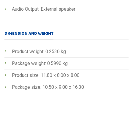
Audio Output: External speaker
DIMENSION AND WEIGHT
Product weight: 0.2530 kg
Package weight: 0.5990 kg
Product size: 11.80 x 8.00 x 8.00
Package size: 10.50 x 9.00 x 16.30