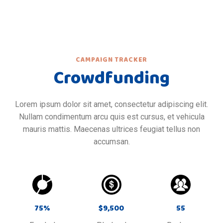
CAMPAIGN TRACKER
Crowdfunding
Lorem ipsum dolor sit amet, consectetur adipiscing elit.
Nullam condimentum arcu quis est cursus, et vehicula
mauris mattis. Maecenas ultrices feugiat tellus non
accumsan.
75
%
$
9,500
55