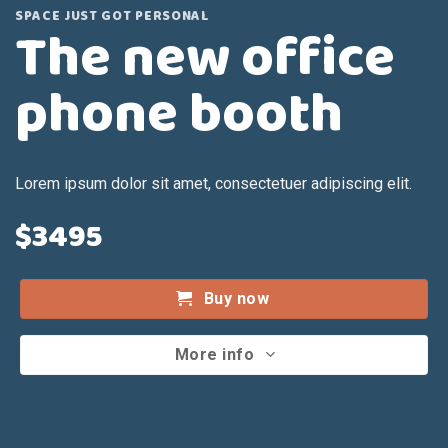
SPACE JUST GOT PERSONAL
The new office
phone booth
Lorem ipsum dolor sit amet, consectetuer adipiscing elit.
$3495
Buy now
More info