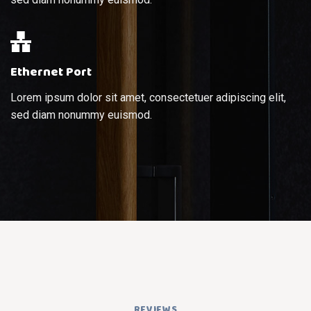
Ethernet Port
Lorem ipsum dolor sit amet, consectetuer adipiscing elit,
sed diam nonummy euismod.
REVIEWS