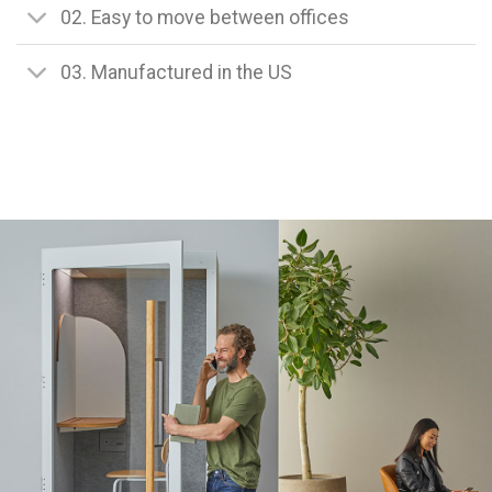
02. Easy to move between offices
03. Manufactured in the US