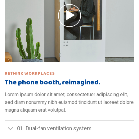
RETHINK WORKPLACES
The phone booth, reimagined.
Lorem ipsum dolor sit amet, consectetuer adipiscing elit,
sed diam nonummy nibh euismod tincidunt ut laoreet dolore
magna aliquam erat volutpat.
01. Dual-fan ventilation system