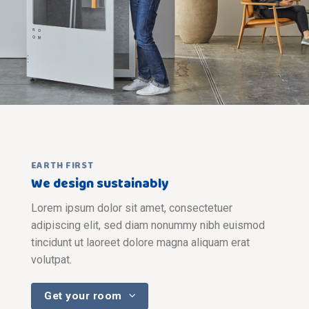
EARTH FIRST
We design sustainably
Lorem ipsum dolor sit amet, consectetuer
adipiscing elit, sed diam nonummy nibh euismod
tincidunt ut laoreet dolore magna aliquam erat
volutpat.
Get your room