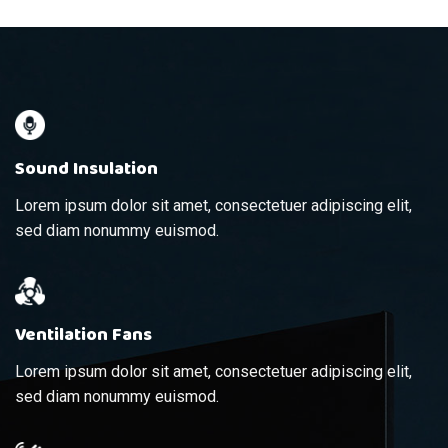
Sound Insulation
Lorem ipsum dolor sit amet, consectetuer adipiscing elit,
sed diam nonummy euismod.
Ventilation Fans
Lorem ipsum dolor sit amet, consectetuer adipiscing elit,
sed diam nonummy euismod.