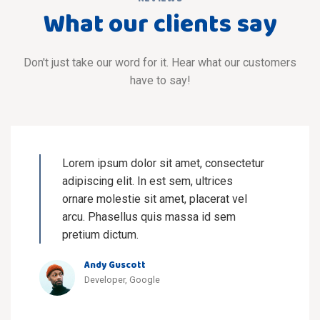
What our clients say
Don't just take our word for it. Hear what our customers
have to say!
Lorem ipsum dolor sit amet, consectetur
adipiscing elit. In est sem, ultrices
ornare molestie sit amet, placerat vel
arcu. Phasellus quis massa id sem
pretium dictum.
Andy Guscott
Developer, Google