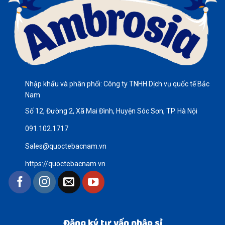
Nhập khẩu và phân phối: Công ty TNHH Dịch vụ quốc tế Bắc
Nam
Số 12, Đường 2, Xã Mai Đình, Huyện Sóc Sơn, TP. Hà Nội
091.102.1717
Sales@quoctebacnam.vn
https://quoctebacnam.vn
Đăng ký tư vấn nhập sỉ