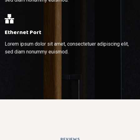
Ethernet Port
Lorem ipsum dolor sit amet, consectetuer adipiscing elit,
sed diam nonummy euismod.
REVIEWS