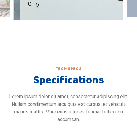
TECH SPECS
Specifications
Lorem ipsum dolor sit amet, consectetur adipiscing elit.
Nullam condimentum arcu quis est cursus, et vehicula
mauris mattis. Maecenas ultrices feugiat tellus non
accumsan.