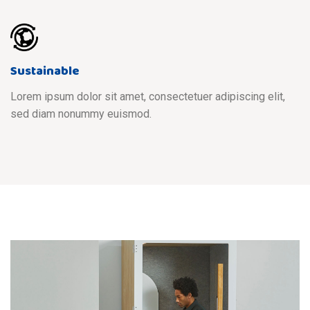
Sustainable
Lorem ipsum dolor sit amet, consectetuer adipiscing elit,
sed diam nonummy euismod.