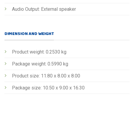
Audio Output: External speaker
DIMENSION AND WEIGHT
Product weight: 0.2530 kg
Package weight: 0.5990 kg
Product size: 11.80 x 8.00 x 8.00
Package size: 10.50 x 9.00 x 16.30