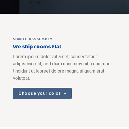
SIMPLE ASSSEMBLY
We ship rooms flat
Lorem ipsum dolor sit amet, consectetuer
adipiscing elit, sed diam nonummy nibh euismod
tincidunt ut laoreet dolore magna aliquam erat
volutpat.
Choose your color