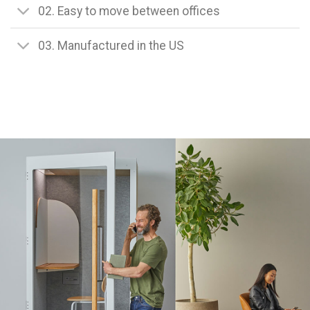
02. Easy to move between offices
03. Manufactured in the US