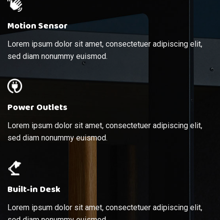
Motion Sensor
Lorem ipsum dolor sit amet, consectetuer adipiscing elit,
sed diam nonummy euismod.
Power Outlets
Lorem ipsum dolor sit amet, consectetuer adipiscing elit,
sed diam nonummy euismod.
Built-in Desk
Lorem ipsum dolor sit amet, consectetuer adipiscing elit,
sed diam nonummy euismod.