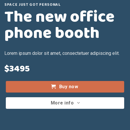
SPACE JUST GOT PERSONAL
The new office
phone booth
Lorem ipsum dolor sit amet, consectetuer adipiscing elit.
$3495
Buy now
More info