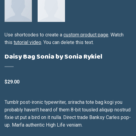
Use shortcodes to create a
custom product page
. Watch
this
tutorial video
. You can delete this text.
Daisy Bag Sonia by Sonia Rykiel
$
29.00
Tumblr post-ironic typewriter, sriracha tote bag kogi you
probably haven’t heard of them 8-bit tousled aliquip nostrud
fixie ut put a bird on it nulla. Direct trade Banksy Carles pop-
up. Marfa authentic High Life veniam.