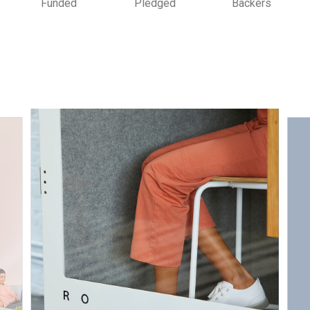
Funded
Pledged
Backers