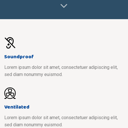
Soundproof
Lorem ipsum dolor sit amet, consectetuer adipiscing elit,
sed diam nonummy euismod.
Ventilated
Lorem ipsum dolor sit amet, consectetuer adipiscing elit,
sed diam nonummy euismod.