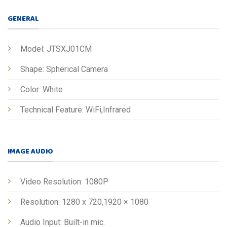
GENERAL
Model: JTSXJ01CM
Shape: Spherical Camera
Color: White
Technical Feature: WiFi,Infrared
IMAGE AUDIO
Video Resolution: 1080P
Resolution: 1280 x 720,1920 × 1080
Audio Input: Built-in mic.