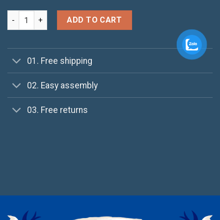
Daisy Bag Sonia by Sonia Rykiel quantity
ADD TO CART
01. Free shipping
02. Easy assembly
03. Free returns