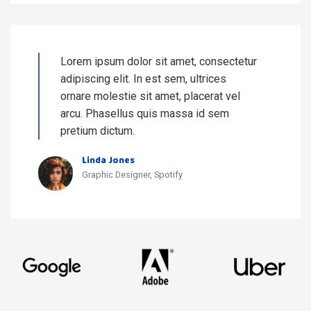
Lorem ipsum dolor sit amet, consectetur
adipiscing elit. In est sem, ultrices
ornare molestie sit amet, placerat vel
arcu. Phasellus quis massa id sem
pretium dictum.
Linda Jones
Graphic Designer, Spotify