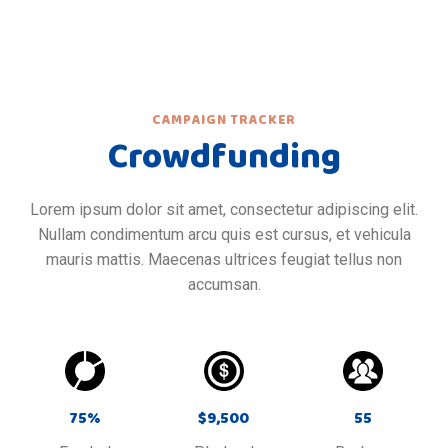
CAMPAIGN TRACKER
Crowdfunding
Lorem ipsum dolor sit amet, consectetur adipiscing elit.
Nullam condimentum arcu quis est cursus, et vehicula
mauris mattis. Maecenas ultrices feugiat tellus non
accumsan.
75
%
$
9,500
55