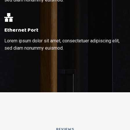
Ethernet Port
Lorem ipsum dolor sit amet, consectetuer adipiscing elit,
sed diam nonummy euismod.
REVIEWS