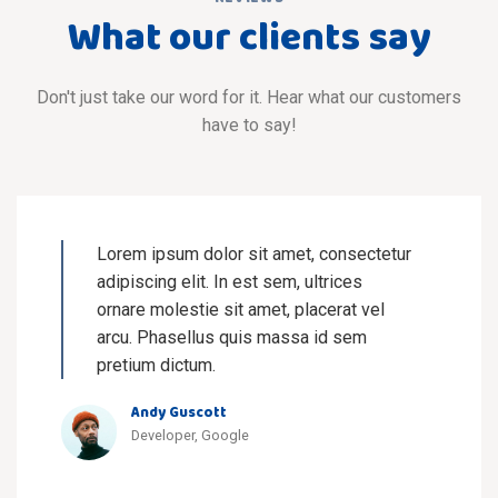
What our clients say
Don't just take our word for it. Hear what our customers
have to say!
Lorem ipsum dolor sit amet, consectetur
adipiscing elit. In est sem, ultrices
ornare molestie sit amet, placerat vel
arcu. Phasellus quis massa id sem
pretium dictum.
Andy Guscott
Developer, Google