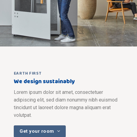
EARTH FIRST
We design sustainably
Lorem ipsum dolor sit amet, consectetuer
adipiscing elit, sed diam nonummy nibh euismod
tincidunt ut laoreet dolore magna aliquam erat
volutpat.
Get your room