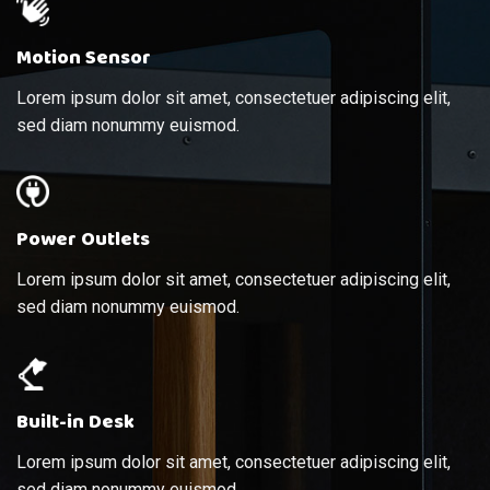
Motion Sensor
Lorem ipsum dolor sit amet, consectetuer adipiscing elit,
sed diam nonummy euismod.
Power Outlets
Lorem ipsum dolor sit amet, consectetuer adipiscing elit,
sed diam nonummy euismod.
Built-in Desk
Lorem ipsum dolor sit amet, consectetuer adipiscing elit,
sed diam nonummy euismod.