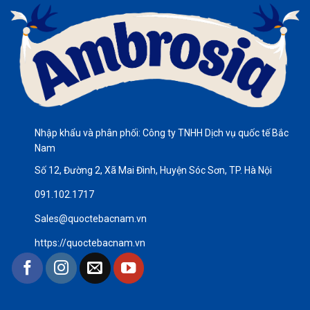
Nhập khẩu và phân phối: Công ty TNHH Dịch vụ quốc tế Bắc
Nam
Số 12, Đường 2, Xã Mai Đình, Huyện Sóc Sơn, TP. Hà Nội
091.102.1717
Sales@quoctebacnam.vn
https://quoctebacnam.vn