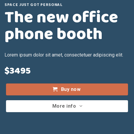
SPACE JUST GOT PERSONAL
The new office
phone booth
Lorem ipsum dolor sit amet, consectetuer adipiscing elit.
$3495
Buy now
More info