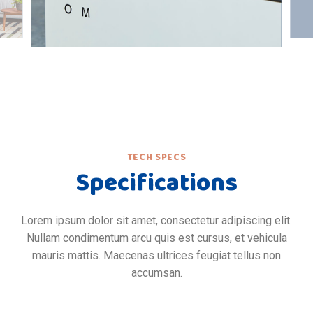
TECH SPECS
Specifications
Lorem ipsum dolor sit amet, consectetur adipiscing elit.
Nullam condimentum arcu quis est cursus, et vehicula
mauris mattis. Maecenas ultrices feugiat tellus non
accumsan.