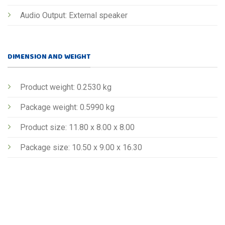
Audio Output: External speaker
DIMENSION AND WEIGHT
Product weight: 0.2530 kg
Package weight: 0.5990 kg
Product size: 11.80 x 8.00 x 8.00
Package size: 10.50 x 9.00 x 16.30