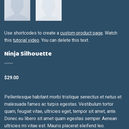
Use shortcodes to create a
custom product page
. Watch
this
tutorial video
. You can delete this text.
Ninja Silhouette
$
29.00
Pellentesque habitant morbi tristique senectus et netus et
malesuada fames ac turpis egestas. Vestibulum tortor
quam, feugiat vitae, ultricies eget, tempor sit amet, ante.
Donec eu libero sit amet quam egestas semper. Aenean
ultricies mi vitae est. Mauris placerat eleifend leo.