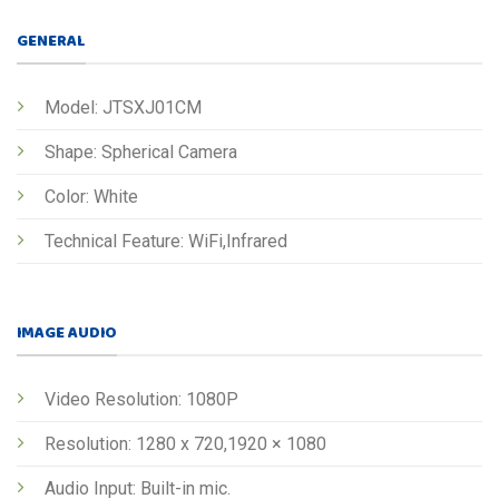
GENERAL
Model: JTSXJ01CM
Shape: Spherical Camera
Color: White
Technical Feature: WiFi,Infrared
IMAGE AUDIO
Video Resolution: 1080P
Resolution: 1280 x 720,1920 × 1080
Audio Input: Built-in mic.