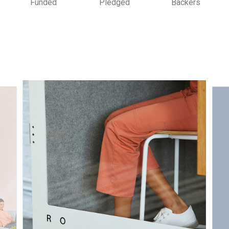
Funded
Pledged
Backers