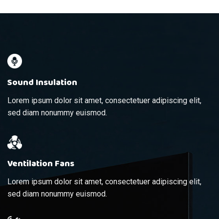
Sound Insulation
Lorem ipsum dolor sit amet, consectetuer adipiscing elit,
sed diam nonummy euismod.
Ventilation Fans
Lorem ipsum dolor sit amet, consectetuer adipiscing elit,
sed diam nonummy euismod.