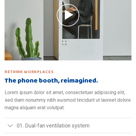
RETHINK WORKPLACES
The phone booth, reimagined.
Lorem ipsum dolor sit amet, consectetuer adipiscing elit,
sed diam nonummy nibh euismod tincidunt ut laoreet dolore
magna aliquam erat volutpat.
01. Dual-fan ventilation system