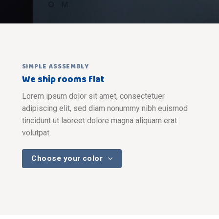
SIMPLE ASSSEMBLY
We ship rooms flat
Lorem ipsum dolor sit amet, consectetuer
adipiscing elit, sed diam nonummy nibh euismod
tincidunt ut laoreet dolore magna aliquam erat
volutpat.
Choose your color