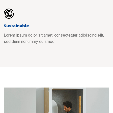
Sustainable
Lorem ipsum dolor sit amet, consectetuer adipiscing elit,
sed diam nonummy euismod.