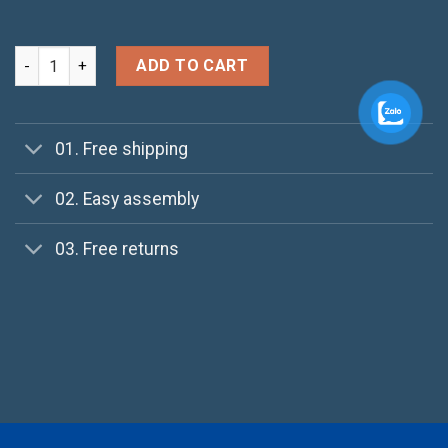
Ninja Silhouette quantity
ADD TO CART
01. Free shipping
02. Easy assembly
03. Free returns