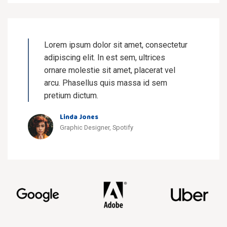
Lorem ipsum dolor sit amet, consectetur
adipiscing elit. In est sem, ultrices
ornare molestie sit amet, placerat vel
arcu. Phasellus quis massa id sem
pretium dictum.
Linda Jones
Graphic Designer, Spotify