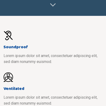
Soundproof
Lorem ipsum dolor sit amet, consectetuer adipiscing elit,
sed diam nonummy euismod.
Ventilated
Lorem ipsum dolor sit amet, consectetuer adipiscing elit,
sed diam nonummy euismod.