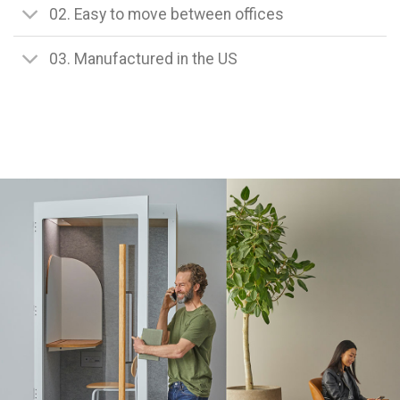
02. Easy to move between offices
03. Manufactured in the US