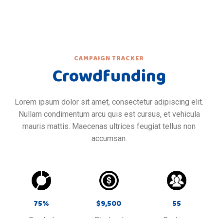
CAMPAIGN TRACKER
Crowdfunding
Lorem ipsum dolor sit amet, consectetur adipiscing elit.
Nullam condimentum arcu quis est cursus, et vehicula
mauris mattis. Maecenas ultrices feugiat tellus non
accumsan.
75
%
$
9,500
55