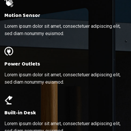
Motion Sensor
Lorem ipsum dolor sit amet, consectetuer adipiscing elit,
sed diam nonummy euismod.
Power Outlets
Lorem ipsum dolor sit amet, consectetuer adipiscing elit,
sed diam nonummy euismod.
Built-in Desk
Lorem ipsum dolor sit amet, consectetuer adipiscing elit,
sed diam nonummy euismod.