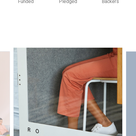
Funded
Pledged
Backers