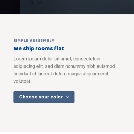
SIMPLE ASSSEMBLY
We ship rooms flat
Lorem ipsum dolor sit amet, consectetuer
adipiscing elit, sed diam nonummy nibh euismod
tincidunt ut laoreet dolore magna aliquam erat
volutpat.
Choose your color