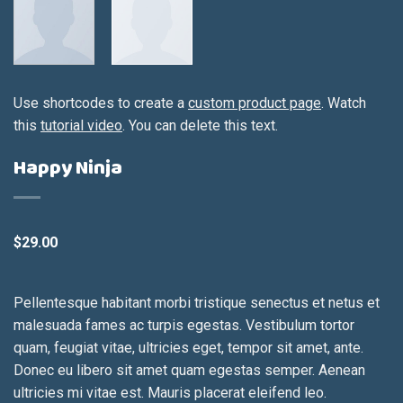
Use shortcodes to create a
custom product page
. Watch
this
tutorial video
. You can delete this text.
Happy Ninja
$
29.00
Pellentesque habitant morbi tristique senectus et netus et
malesuada fames ac turpis egestas. Vestibulum tortor
quam, feugiat vitae, ultricies eget, tempor sit amet, ante.
Donec eu libero sit amet quam egestas semper. Aenean
ultricies mi vitae est. Mauris placerat eleifend leo.