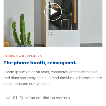
RETHINK WORKPLACES
The phone booth, reimagined.
Lorem ipsum dolor sit amet, consectetuer adipiscing elit,
sed diam nonummy nibh euismod tincidunt ut laoreet dolore
magna aliquam erat volutpat.
01. Dual-fan ventilation system