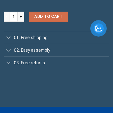
Happy Ninja quantity
ADD TO CART
01. Free shipping
02. Easy assembly
03. Free returns