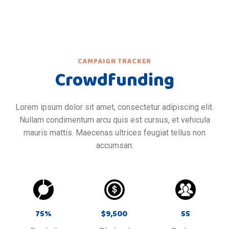
CAMPAIGN TRACKER
Crowdfunding
Lorem ipsum dolor sit amet, consectetur adipiscing elit.
Nullam condimentum arcu quis est cursus, et vehicula
mauris mattis. Maecenas ultrices feugiat tellus non
accumsan.
75
%
$
9,500
55