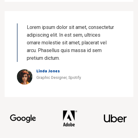
Lorem ipsum dolor sit amet, consectetur
adipiscing elit. In est sem, ultrices
ornare molestie sit amet, placerat vel
arcu. Phasellus quis massa id sem
pretium dictum.
Linda Jones
Graphic Designer, Spotify