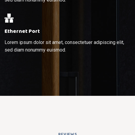
Ethernet Port
Lorem ipsum dolor sit amet, consectetuer adipiscing elit,
sed diam nonummy euismod.
REVIEWS