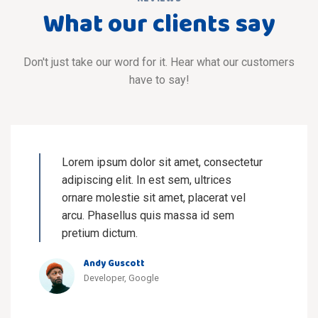
What our clients say
Don't just take our word for it. Hear what our customers
have to say!
Lorem ipsum dolor sit amet, consectetur
adipiscing elit. In est sem, ultrices
ornare molestie sit amet, placerat vel
arcu. Phasellus quis massa id sem
pretium dictum.
Andy Guscott
Developer, Google