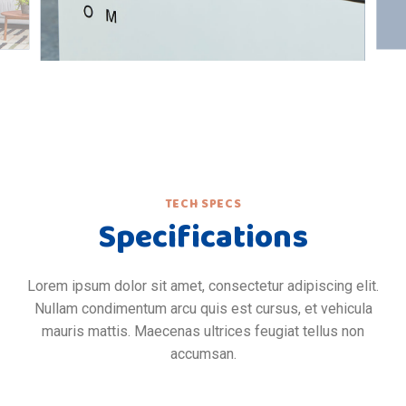
TECH SPECS
Specifications
Lorem ipsum dolor sit amet, consectetur adipiscing elit.
Nullam condimentum arcu quis est cursus, et vehicula
mauris mattis. Maecenas ultrices feugiat tellus non
accumsan.