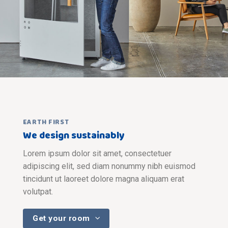
EARTH FIRST
We design sustainably
Lorem ipsum dolor sit amet, consectetuer
adipiscing elit, sed diam nonummy nibh euismod
tincidunt ut laoreet dolore magna aliquam erat
volutpat.
Get your room