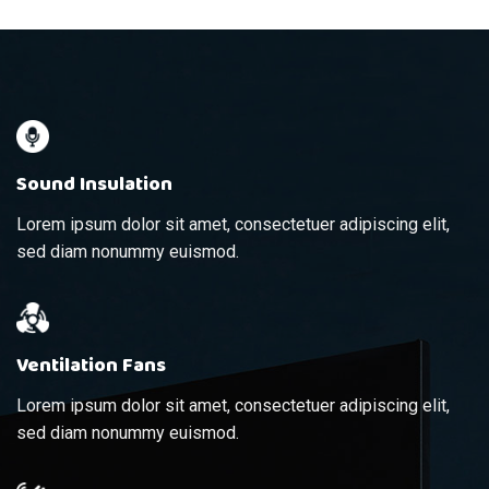
Sound Insulation
Lorem ipsum dolor sit amet, consectetuer adipiscing elit,
sed diam nonummy euismod.
Ventilation Fans
Lorem ipsum dolor sit amet, consectetuer adipiscing elit,
sed diam nonummy euismod.