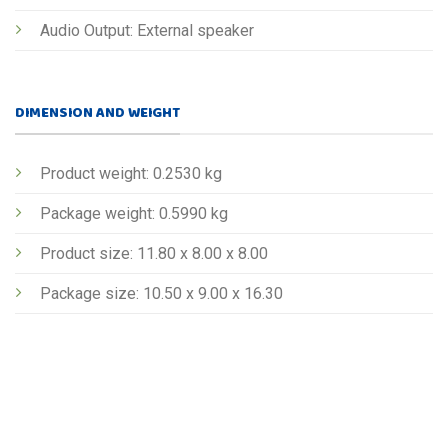
Audio Output: External speaker
DIMENSION AND WEIGHT
Product weight: 0.2530 kg
Package weight: 0.5990 kg
Product size: 11.80 x 8.00 x 8.00
Package size: 10.50 x 9.00 x 16.30