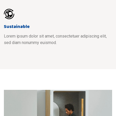
Sustainable
Lorem ipsum dolor sit amet, consectetuer adipiscing elit,
sed diam nonummy euismod.