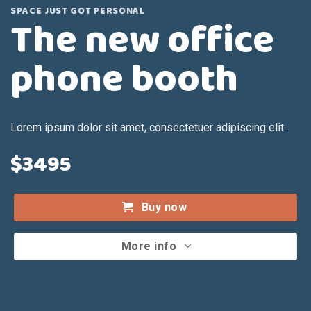
SPACE JUST GOT PERSONAL
The new office
phone booth
Lorem ipsum dolor sit amet, consectetuer adipiscing elit.
$3495
Buy now
More info