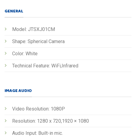
GENERAL
Model: JTSXJ01CM
Shape: Spherical Camera
Color: White
Technical Feature: WiFi,Infrared
IMAGE AUDIO
Video Resolution: 1080P
Resolution: 1280 x 720,1920 × 1080
Audio Input: Built-in mic.