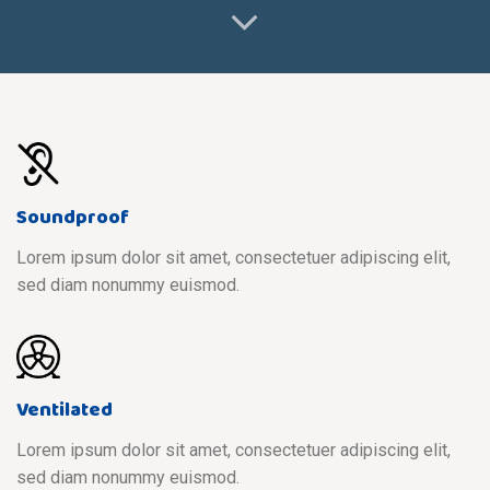
Soundproof
Lorem ipsum dolor sit amet, consectetuer adipiscing elit,
sed diam nonummy euismod.
Ventilated
Lorem ipsum dolor sit amet, consectetuer adipiscing elit,
sed diam nonummy euismod.