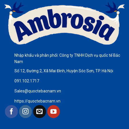
Nhập khẩu và phân phối: Công ty TNHH Dịch vụ quốc tế Bắc
Nam
Số 12, Đường 2, Xã Mai Đình, Huyện Sóc Sơn, TP. Hà Nội
091.102.1717
Sales@quoctebacnam.vn
https://quoctebacnam.vn