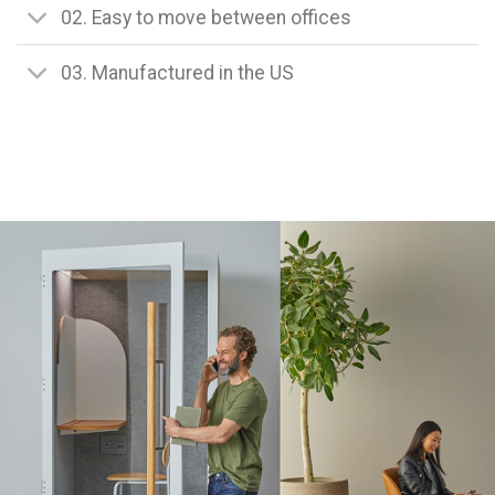
02. Easy to move between offices
03. Manufactured in the US