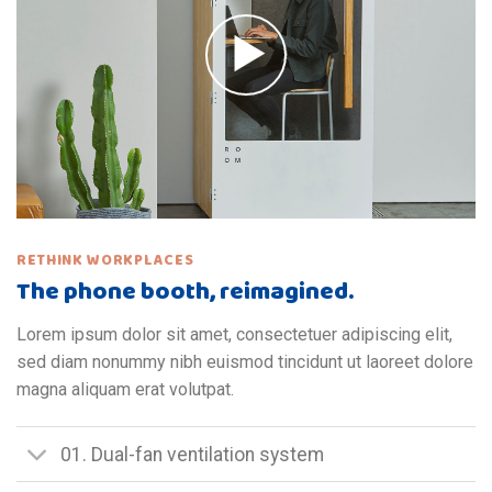
RETHINK WORKPLACES
The phone booth, reimagined.
Lorem ipsum dolor sit amet, consectetuer adipiscing elit,
sed diam nonummy nibh euismod tincidunt ut laoreet dolore
magna aliquam erat volutpat.
01. Dual-fan ventilation system