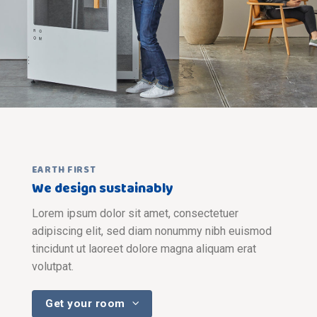
EARTH FIRST
We design sustainably
Lorem ipsum dolor sit amet, consectetuer
adipiscing elit, sed diam nonummy nibh euismod
tincidunt ut laoreet dolore magna aliquam erat
volutpat.
Get your room