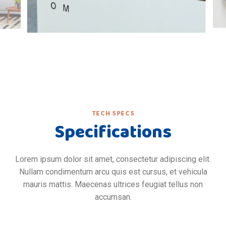
TECH SPECS
Specifications
Lorem ipsum dolor sit amet, consectetur adipiscing elit.
Nullam condimentum arcu quis est cursus, et vehicula
mauris mattis. Maecenas ultrices feugiat tellus non
accumsan.