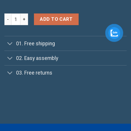
Patient Ninja quantity
ADD TO CART
01. Free shipping
02. Easy assembly
03. Free returns