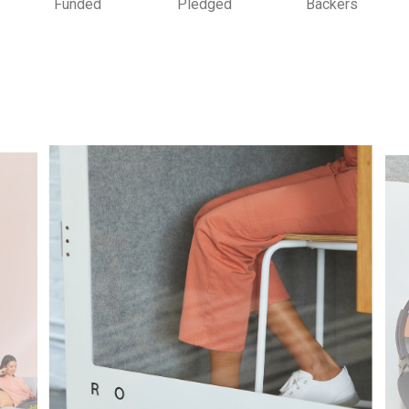
Funded
Pledged
Backers