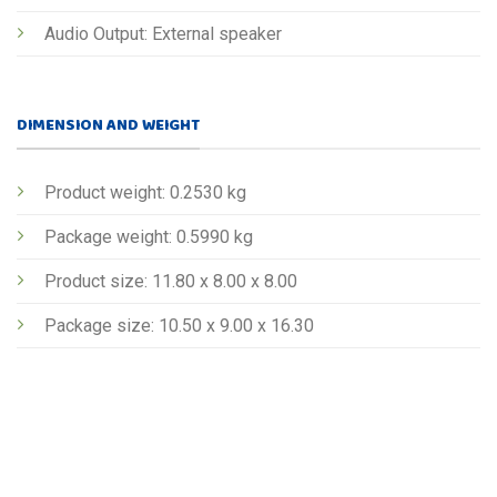
Audio Output: External speaker
DIMENSION AND WEIGHT
Product weight: 0.2530 kg
Package weight: 0.5990 kg
Product size: 11.80 x 8.00 x 8.00
Package size: 10.50 x 9.00 x 16.30