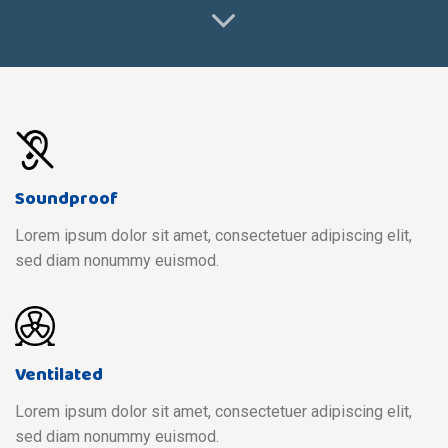
Soundproof
Lorem ipsum dolor sit amet, consectetuer adipiscing elit,
sed diam nonummy euismod.
Ventilated
Lorem ipsum dolor sit amet, consectetuer adipiscing elit,
sed diam nonummy euismod.