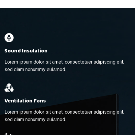
Sound Insulation
Lorem ipsum dolor sit amet, consectetuer adipiscing elit,
sed diam nonummy euismod.
Ventilation Fans
Lorem ipsum dolor sit amet, consectetuer adipiscing elit,
sed diam nonummy euismod.