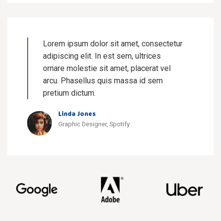
Lorem ipsum dolor sit amet, consectetur
adipiscing elit. In est sem, ultrices
ornare molestie sit amet, placerat vel
arcu. Phasellus quis massa id sem
pretium dictum.
Linda Jones
Graphic Designer, Spotify