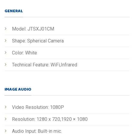
GENERAL
Model: JTSXJ01CM
Shape: Spherical Camera
Color: White
Technical Feature: WiFi,Infrared
IMAGE AUDIO
Video Resolution: 1080P
Resolution: 1280 x 720,1920 × 1080
Audio Input: Built-in mic.