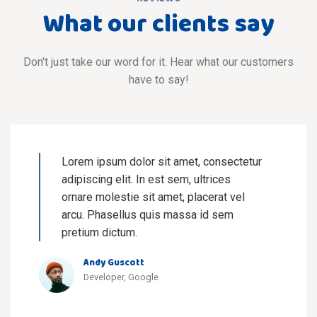
What our clients say
Don't just take our word for it. Hear what our customers
have to say!
Lorem ipsum dolor sit amet, consectetur
adipiscing elit. In est sem, ultrices
ornare molestie sit amet, placerat vel
arcu. Phasellus quis massa id sem
pretium dictum.
Andy Guscott
Developer, Google