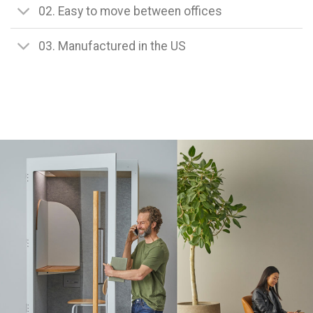
02. Easy to move between offices
03. Manufactured in the US