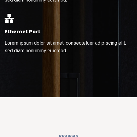
Ethernet Port
Lorem ipsum dolor sit amet, consectetuer adipiscing elit,
sed diam nonummy euismod.
REVIEWS