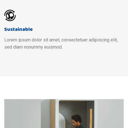
Sustainable
Lorem ipsum dolor sit amet, consectetuer adipiscing elit,
sed diam nonummy euismod.