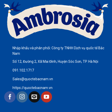
Nhập khẩu và phân phối: Công ty TNHH Dịch vụ quốc tế Bắc
Nam
Số 12, Đường 2, Xã Mai Đình, Huyện Sóc Sơn, TP. Hà Nội
091.102.1717
Sales@quoctebacnam.vn
https://quoctebacnam.vn