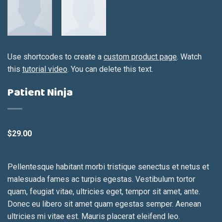
Use shortcodes to create a
custom product page
. Watch
this
tutorial video
. You can delete this text.
Patient Ninja
$
29.00
Pellentesque habitant morbi tristique senectus et netus et
malesuada fames ac turpis egestas. Vestibulum tortor
quam, feugiat vitae, ultricies eget, tempor sit amet, ante.
Donec eu libero sit amet quam egestas semper. Aenean
ultricies mi vitae est. Mauris placerat eleifend leo.