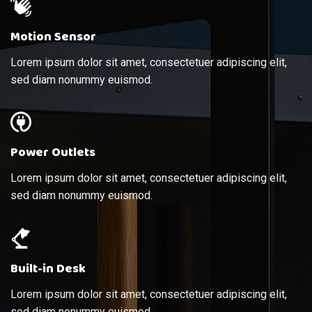
Motion Sensor
Lorem ipsum dolor sit amet, consectetuer adipiscing elit,
sed diam nonummy euismod.
Power Outlets
Lorem ipsum dolor sit amet, consectetuer adipiscing elit,
sed diam nonummy euismod.
Built-in Desk
Lorem ipsum dolor sit amet, consectetuer adipiscing elit,
sed diam nonummy euismod.