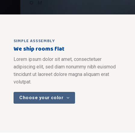
SIMPLE ASSSEMBLY
We ship rooms flat
Lorem ipsum dolor sit amet, consectetuer
adipiscing elit, sed diam nonummy nibh euismod
tincidunt ut laoreet dolore magna aliquam erat
volutpat.
Choose your color