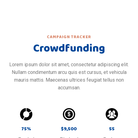
CAMPAIGN TRACKER
Crowdfunding
Lorem ipsum dolor sit amet, consectetur adipiscing elit.
Nullam condimentum arcu quis est cursus, et vehicula
mauris mattis. Maecenas ultrices feugiat tellus non
accumsan.
75
%
$
9,500
55