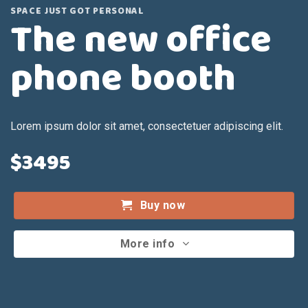
SPACE JUST GOT PERSONAL
The new office
phone booth
Lorem ipsum dolor sit amet, consectetuer adipiscing elit.
$3495
Buy now
More info