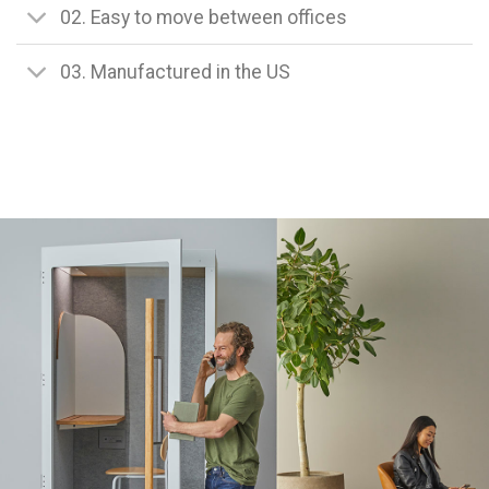
02. Easy to move between offices
03. Manufactured in the US