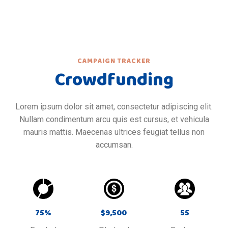
CAMPAIGN TRACKER
Crowdfunding
Lorem ipsum dolor sit amet, consectetur adipiscing elit.
Nullam condimentum arcu quis est cursus, et vehicula
mauris mattis. Maecenas ultrices feugiat tellus non
accumsan.
75
%
$
9,500
55