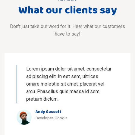
What our clients say
Don't just take our word for it. Hear what our customers
have to say!
Lorem ipsum dolor sit amet, consectetur
adipiscing elit. In est sem, ultrices
ornare molestie sit amet, placerat vel
arcu. Phasellus quis massa id sem
pretium dictum.
Andy Guscott
Developer, Google