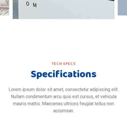
TECH SPECS
Specifications
Lorem ipsum dolor sit amet, consectetur adipiscing elit.
Nullam condimentum arcu quis est cursus, et vehicula
mauris mattis. Maecenas ultrices feugiat tellus non
accumsan.