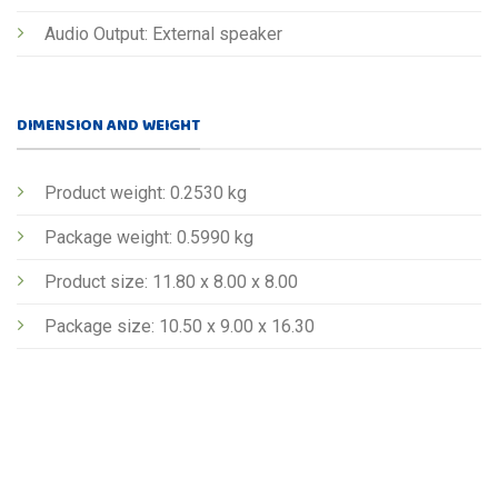
Audio Output: External speaker
DIMENSION AND WEIGHT
Product weight: 0.2530 kg
Package weight: 0.5990 kg
Product size: 11.80 x 8.00 x 8.00
Package size: 10.50 x 9.00 x 16.30