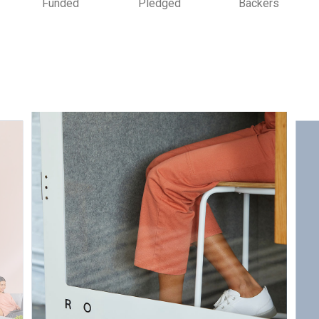
Funded
Pledged
Backers