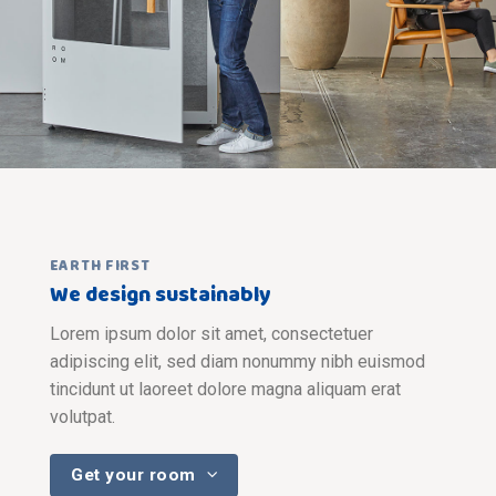
EARTH FIRST
We design sustainably
Lorem ipsum dolor sit amet, consectetuer
adipiscing elit, sed diam nonummy nibh euismod
tincidunt ut laoreet dolore magna aliquam erat
volutpat.
Get your room