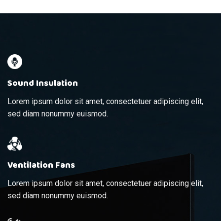
Sound Insulation
Lorem ipsum dolor sit amet, consectetuer adipiscing elit,
sed diam nonummy euismod.
Ventilation Fans
Lorem ipsum dolor sit amet, consectetuer adipiscing elit,
sed diam nonummy euismod.