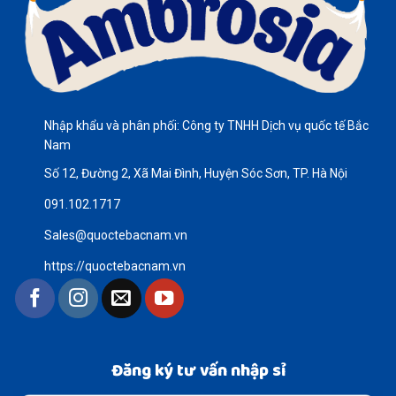
Nhập khẩu và phân phối: Công ty TNHH Dịch vụ quốc tế Bắc
Nam
Số 12, Đường 2, Xã Mai Đình, Huyện Sóc Sơn, TP. Hà Nội
091.102.1717
Sales@quoctebacnam.vn
https://quoctebacnam.vn
Đăng ký tư vấn nhập sỉ