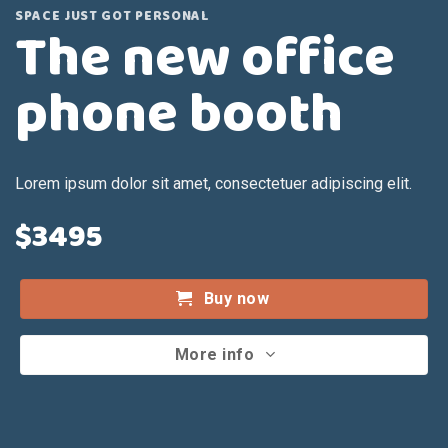
SPACE JUST GOT PERSONAL
The new office
phone booth
Lorem ipsum dolor sit amet, consectetuer adipiscing elit.
$3495
Buy now
More info