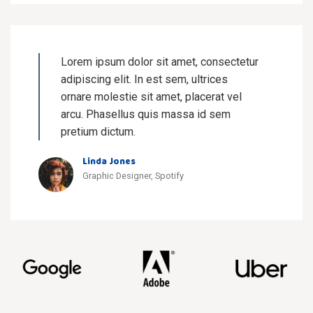
Lorem ipsum dolor sit amet, consectetur
adipiscing elit. In est sem, ultrices
ornare molestie sit amet, placerat vel
arcu. Phasellus quis massa id sem
pretium dictum.
Linda Jones
Graphic Designer, Spotify