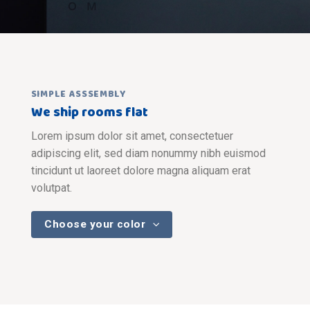
SIMPLE ASSSEMBLY
We ship rooms flat
Lorem ipsum dolor sit amet, consectetuer
adipiscing elit, sed diam nonummy nibh euismod
tincidunt ut laoreet dolore magna aliquam erat
volutpat.
Choose your color