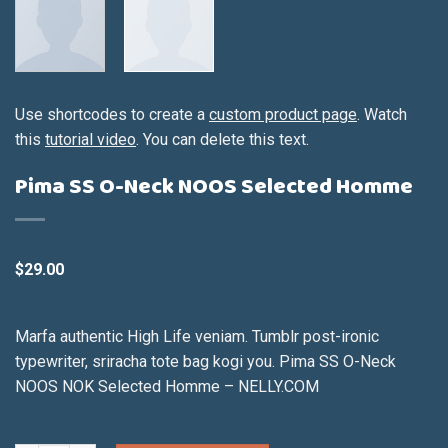
Use shortcodes to create a
custom product page
. Watch
this
tutorial video
. You can delete this text.
Pima SS O-Neck NOOS Selected Homme
$
29.00
Marfa authentic High Life veniam. Tumblr post-ironic
typewriter, sriracha tote bag kogi you. Pima SS O-Neck
NOOS NOK Selected Homme – NELLY.COM