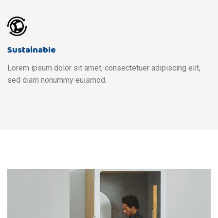
Sustainable
Lorem ipsum dolor sit amet, consectetuer adipiscing elit,
sed diam nonummy euismod.