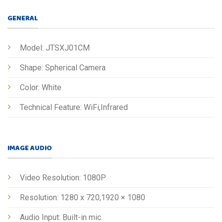
GENERAL
Model: JTSXJ01CM
Shape: Spherical Camera
Color: White
Technical Feature: WiFi,Infrared
IMAGE AUDIO
Video Resolution: 1080P
Resolution: 1280 x 720,1920 × 1080
Audio Input: Built-in mic.