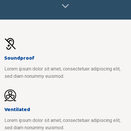
Soundproof
Lorem ipsum dolor sit amet, consectetuer adipiscing elit,
sed diam nonummy euismod.
Ventilated
Lorem ipsum dolor sit amet, consectetuer adipiscing elit,
sed diam nonummy euismod.