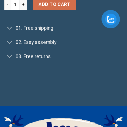
Pima SS O-Neck NOOS Selected Homme quantity
ADD TO CART
01. Free shipping
02. Easy assembly
03. Free returns