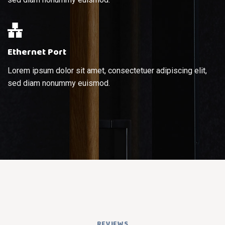
Ethernet Port
Lorem ipsum dolor sit amet, consectetuer adipiscing elit,
sed diam nonummy euismod.
REVIEWS