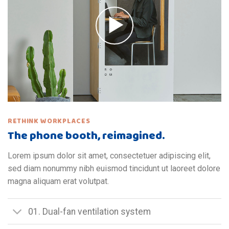
RETHINK WORKPLACES
The phone booth, reimagined.
Lorem ipsum dolor sit amet, consectetuer adipiscing elit,
sed diam nonummy nibh euismod tincidunt ut laoreet dolore
magna aliquam erat volutpat.
01. Dual-fan ventilation system