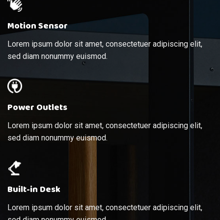
Motion Sensor
Lorem ipsum dolor sit amet, consectetuer adipiscing elit,
sed diam nonummy euismod.
Power Outlets
Lorem ipsum dolor sit amet, consectetuer adipiscing elit,
sed diam nonummy euismod.
Built-in Desk
Lorem ipsum dolor sit amet, consectetuer adipiscing elit,
sed diam nonummy euismod.